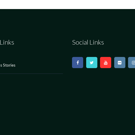
Links
Social Links
s Stories