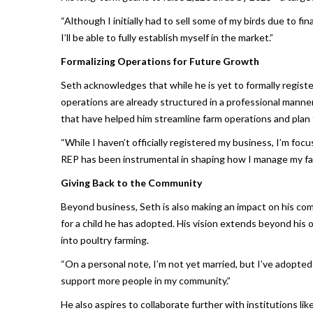
“Although I initially had to sell some of my birds due to fin
I’ll be able to fully establish myself in the market.”
Formalizing Operations for Future Growth
Seth acknowledges that while he is yet to formally regist
operations are already structured in a professional manne
that have helped him streamline farm operations and plan 
“While I haven’t officially registered my business, I’m focu
REP has been instrumental in shaping how I manage my fa
Giving Back to the Community
Beyond business, Seth is also making an impact on his com
for a child he has adopted. His vision extends beyond h
into poultry farming.
“On a personal note, I’m not yet married, but I’ve adopted 
support more people in my community.”
He also aspires to collaborate further with institutions l