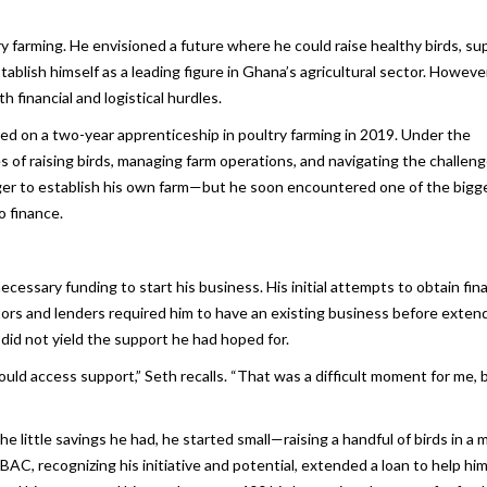
y farming. He envisioned a future where he could raise healthy birds, su
ablish himself as a leading figure in Ghana’s agricultural sector. However,
financial and logistical hurdles.
d on a two-year apprenticeship in poultry farming in 2019. Under the
s of raising birds, managing farm operations, and navigating the challeng
eager to establish his own farm—but he soon encountered one of the bigg
o finance.
essary funding to start his business. His initial attempts to obtain fina
tors and lenders required him to have an existing business before exten
did not yield the support he had hoped for.
ould access support,” Seth recalls. “That was a difficult moment for me, b
 little savings he had, he started small—raising a handful of birds in a
AC, recognizing his initiative and potential, extended a loan to help hi