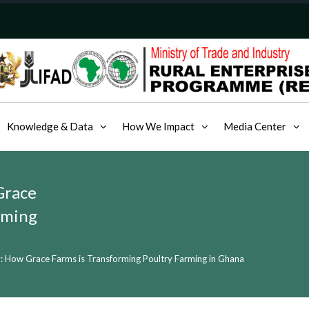
Knowledge & Data
How We Impact
Media Center
Grace
rming
: How Grace Farms is Transforming Poultry Farming in Ghana