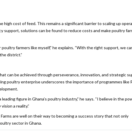
e high cost of feed. This remains a significant barrier to scaling up opera
licy support, solutions can be found to reduce costs and make poultry fa
 poultry farmers like myself,” he explains. “With the right support, we ca
he district.”
 what can be achieved through perseverance, innovation, and strategic su
owing poultry enterprise underscores the importance of programmes like 
velopment.
ading figure in Ghana’s poultry industry,” he says. “I believe in the po
ision a reality.”
arms are well on their way to becoming a success story that not only
poultry sector in Ghana.