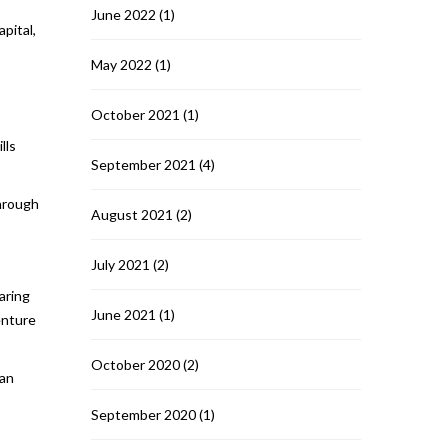
June 2022
(1)
apital,
May 2022
(1)
October 2021
(1)
lls
September 2021
(4)
through
August 2021
(2)
July 2021
(2)
aring
June 2021
(1)
enture
October 2020
(2)
can
September 2020
(1)