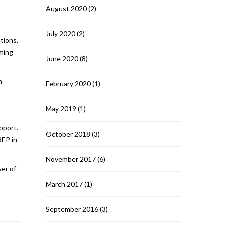
August 2020
(2)
July 2020
(2)
tions,
rming
June 2020
(8)
n
February 2020
(1)
May 2019
(1)
pport.
October 2018
(3)
REP in
November 2017
(6)
wer of
March 2017
(1)
September 2016
(3)