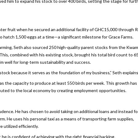
owed him to expand his stock to over 400 birds, setting the stage for furt
er fruit when he secured an additional facility of GHC15,000 through R
to hatch 1,500 eggs at a time—a significant milestone for Grace Farms.
 farming, Seth also sourced 250 high-quality parent stocks from the Kwa
s, combined with his existing stock, brought his total bird count to 65
m well for long-term sustainability and success.
stock because it serves as the foundation of my business,” Seth explains
 the capacity to produce at least 550 birds per week. This growth has
ributed to the local economy by creating employment opportunities.
rudence. He has chosen to avoid taking on additional loans and instead f
rm. He uses his personal taxi as a means of transporting farm supplies,
utilized efficiently.
 he is confident of achieving with the right financial backing.