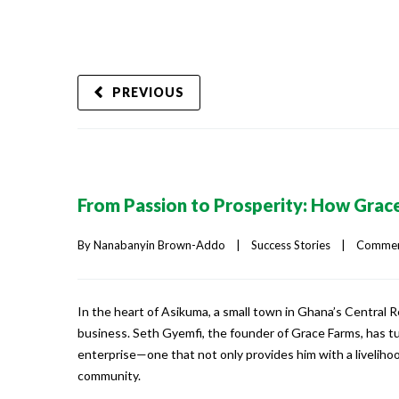
PREVIOUS
From Passion to Prosperity: How Grace
By 
Nanabanyin Brown-Addo
|
Success Stories
|
Comment
In the heart of Asikuma, a small town in Ghana’s Central R
business. Seth Gyemfi, the founder of Grace Farms, has t
enterprise—one that not only provides him with a liveliho
community.