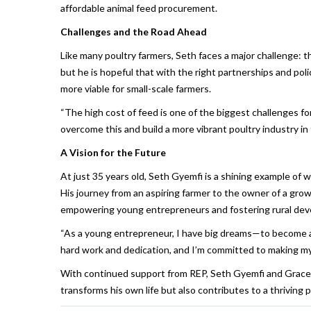
affordable animal feed procurement.
Challenges and the Road Ahead
Like many poultry farmers, Seth faces a major challenge: th
but he is hopeful that with the right partnerships and po
more viable for small-scale farmers.
“The high cost of feed is one of the biggest challenges for
overcome this and build a more vibrant poultry industry in t
A Vision for the Future
At just 35 years old, Seth Gyemfi is a shining example of
His journey from an aspiring farmer to the owner of a gr
empowering young entrepreneurs and fostering rural de
“As a young entrepreneur, I have big dreams—to become a le
hard work and dedication, and I’m committed to making my v
With continued support from REP, Seth Gyemfi and Grace F
transforms his own life but also contributes to a thriving 