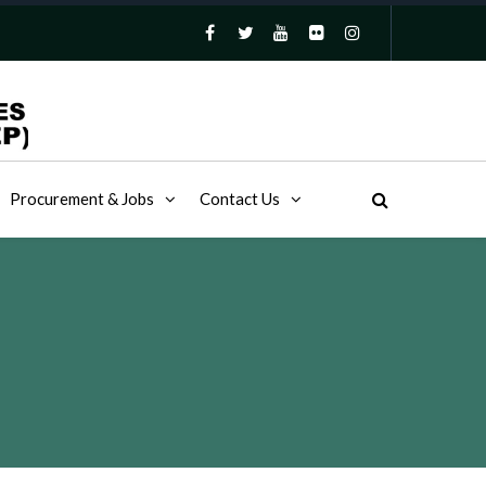
Procurement & Jobs
Contact Us