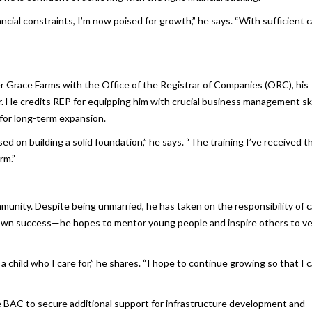
ancial constraints, I’m now poised for growth,” he says. “With sufficient c
er Grace Farms with the Office of the Registrar of Companies (ORC), his
r. He credits REP for equipping him with crucial business management ski
for long-term expansion.
sed on building a solid foundation,” he says. “The training I’ve received 
rm.”
munity. Despite being unmarried, he has taken on the responsibility of c
is own success—he hopes to mentor young people and inspire others to v
a child who I care for,” he shares. “I hope to continue growing so that I 
ike BAC to secure additional support for infrastructure development and