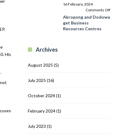
her
Programme
16 February, 2024
in
on
Comments Off
Ghana’s
Akropong
Akropong and Dodowa
Central
and
get Business
Region
Dodowa
Resources Centres
EP.
get
Business
Resources
me
Archives
Centres
0. His
August 2025
(5)
.
July 2025
(16)
 not
October 2024
(1)
ocuses
February 2024
(1)
July 2023
(1)