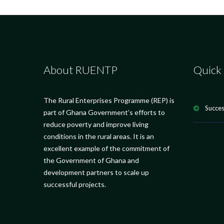
About RUENTP
Quick 
The Rural Enterprises Programme (REP) is
Succes
part of Ghana Government’s efforts to
reduce poverty and improve living
conditions in the rural areas. It is an
excellent example of the commitment of
the Government of Ghana and
development partners to scale up
successful projects.