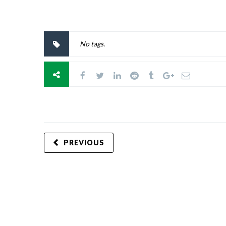
No tags.
PREVIOUS