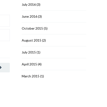
July 2016
(3)
June 2016
(3)
October 2015
(5)
August 2015
(2)
July 2015
(1)
April 2015
(4)
March 2015
(1)