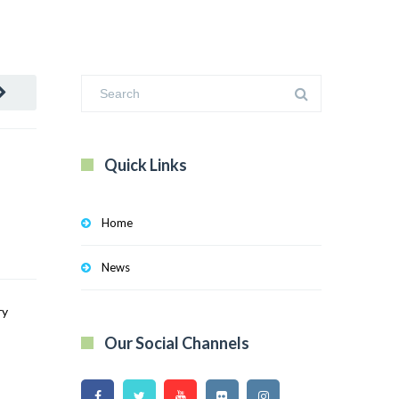
Quick Links
Home
News
ry
Our Social Channels