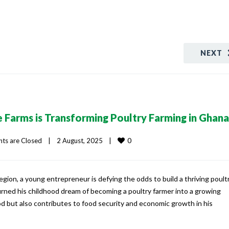
NEXT
 Farms is Transforming Poultry Farming in Ghana
0
s are Closed
|
2 August, 2025    
|
egion, a young entrepreneur is defying the odds to build a thriving poult
urned his childhood dream of becoming a poultry farmer into a growing
od but also contributes to food security and economic growth in his