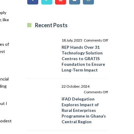
pply
 like
Recent Posts
on
18 July, 2025
Comments Off
es of
REP
REP Hands Over 31
est
Hands
Technology Solution
Over
Centres to GRATIS
31
Foundation to Ensure
Technology
Long-Term Impact
Solution
ncial
Centres
to
ding
22 October, 2024
GRATIS
on
Comments Off
Foundation
IFAD
IFAD Delegation
to
ut I
Delegation
Explores Impact of
Ensure
Explores
Rural Enterprises
Long-
Impact
Programme in Ghana’s
Term
of
 modest
Central Region
Impact
Rural
m
Enterprises