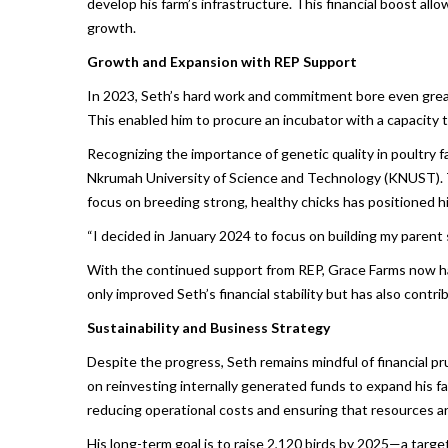
develop his farm’s infrastructure. This financial boost all
growth.
Growth and Expansion with REP Support
In 2023, Seth’s hard work and commitment bore even great
This enabled him to procure an incubator with a capacity 
Recognizing the importance of genetic quality in poultry
Nkrumah University of Science and Technology (KNUST). Thi
focus on breeding strong, healthy chicks has positioned hi
“I decided in January 2024 to focus on building my parent 
With the continued support from REP, Grace Farms now has
only improved Seth’s financial stability but has also cont
Sustainability and Business Strategy
Despite the progress, Seth remains mindful of financial p
on reinvesting internally generated funds to expand his fa
reducing operational costs and ensuring that resources are 
His long-term goal is to raise 2,120 birds by 2025—a target