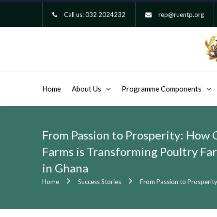
Call us:
032 2024232
rep@ruentp.org
Home
About Us
Programme Components
From Passion to Prosperity: How 
Farms is Transforming Poultry Fa
in Ghana
Home
Success Stories
From Passion to Prosperity