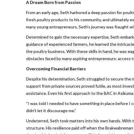
A Dream Born from Passion
From an early age, Seth harbored a deep passion for poultr
fresh poultry products to his community, and ultimately est
many young entrepreneurs, Seth’s journey was fraught with 
Determined to gain the necessary expertise, Seth embarke
guidance of experienced farmers, he learned the intricacie
the poultry business. With these skills in hand, he was 
obstacles faced by many aspiring entrepreneurs: access t
Overcoming Financial Barriers
Despite his determination, Seth struggled to secure the nec
support from private sources proved futile, as most inves
assistance. Even his first approach to the BAC in Asikuma 
“I was told I needed to have something in place before I c
didn’t let it discourage me.”
Undeterred, Seth took matters into his own hands. With the
structure. His resilience paid off when the Brakwabreman B