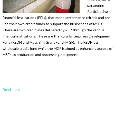
partnering
Participating
Financial Institutions (PFIs), that meet performance criteria and can
use their own credit funds to support the businesses of MSEs.
There are two credit lines delivered by REP through the various
financial institutions. These are the Rural Enterprises Development
Fund (REDF) and Matching Grant Fund (MGF). The REDF is a
wholesale credit fund while the MGF is aimed at enhancing access of
MSEs to production and processing equipment.
Read more