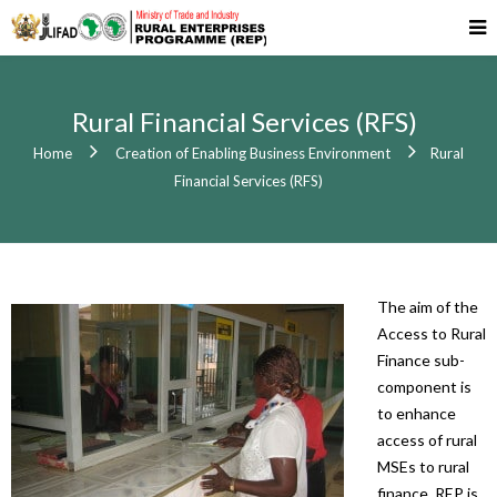
Rural Financial Services (RFS)
Home
Creation of Enabling Business Environment
Rural
Financial Services (RFS)
The aim of the
Access to Rural
Finance sub-
component is
to enhance
access of rural
MSEs to rural
finance. REP is