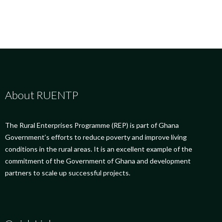
About RUENTP
The Rural Enterprises Programme (REP) is part of Ghana
Government’s efforts to reduce poverty and improve living
conditions in the rural areas. It is an excellent example of the
commitment of the Government of Ghana and development
partners to scale up successful projects.