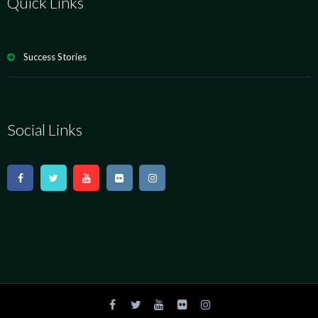
Quick Links
Success Stories
Social Links