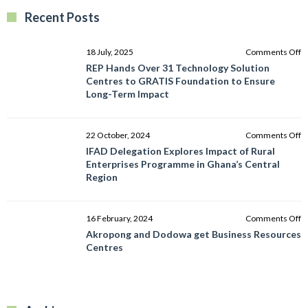
Recent Posts
o
18 July, 2025
Comments Off
R
REP Hands Over 31 Technology Solution
H
Centres to GRATIS Foundation to Ensure
O
Long-Term Impact
3
T
So
o
22 October, 2024
Comments Off
C
I
IFAD Delegation Explores Impact of Rural
to
D
Enterprises Programme in Ghana’s Central
G
E
Region
F
I
to
of
E
R
o
16 February, 2024
Comments Off
L
E
A
Akropong and Dodowa get Business Resources
T
P
a
Centres
I
in
D
G
g
C
B
R
R