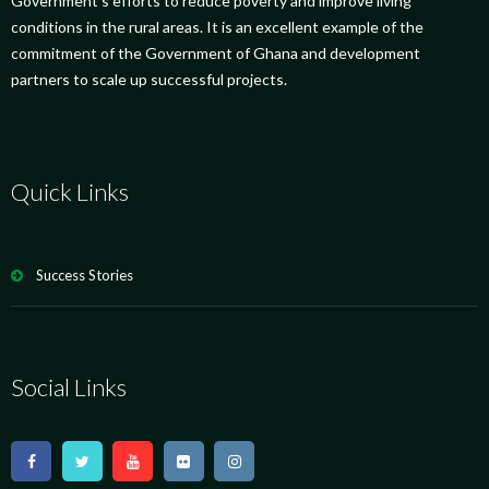
Government’s efforts to reduce poverty and improve living
conditions in the rural areas. It is an excellent example of the
commitment of the Government of Ghana and development
partners to scale up successful projects.
Quick Links
Success Stories
Social Links