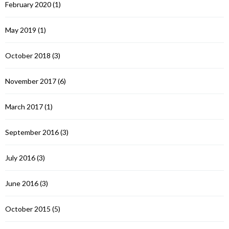
February 2020
(1)
May 2019
(1)
October 2018
(3)
November 2017
(6)
March 2017
(1)
September 2016
(3)
July 2016
(3)
June 2016
(3)
October 2015
(5)