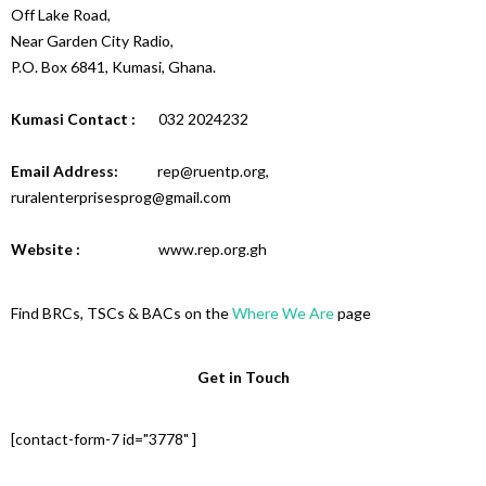
Off Lake Road,
Near Garden City Radio,
P.O. Box 6841, Kumasi, Ghana.
Kumasi Contact :
032 2024232
Email Address:
rep@ruentp.org,
ruralenterprisesprog@gmail.com
Website :
www.rep.org.gh
Find BRCs, TSCs & BACs on the
Where We Are
page
Get in Touch
[contact-form-7 id="3778" ]