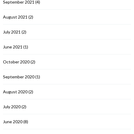
September 2021
(4)
August 2021
(2)
July 2021
(2)
June 2021
(1)
October 2020
(2)
September 2020
(1)
August 2020
(2)
July 2020
(2)
June 2020
(8)