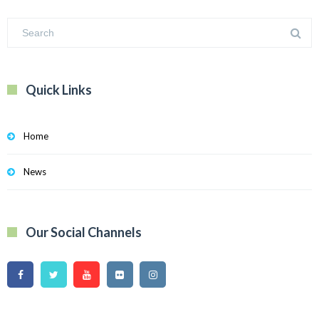
Quick Links
Home
News
Our Social Channels