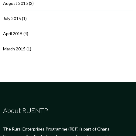
August 2015
(2)
July 2015
(1)
April 2015
(4)
March 2015
(1)
About RUENTP
The Rural Enterprises Programme (REP) is part of Ghana