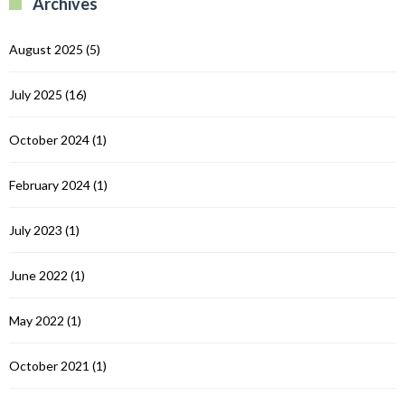
Archives
C
August 2025
(5)
July 2025
(16)
October 2024
(1)
February 2024
(1)
July 2023
(1)
June 2022
(1)
May 2022
(1)
October 2021
(1)