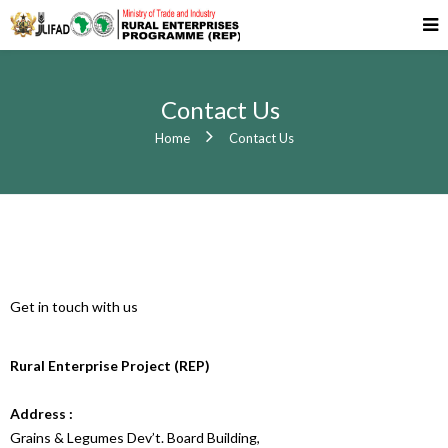
Contact Us
Home
Contact Us
Get in touch with us
Rural Enterprise Project (REP)
Address :
Grains & Legumes Dev’t. Board Building,