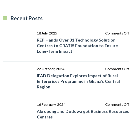
Recent Posts
o
18 July, 2025
Comments Off
R
REP Hands Over 31 Technology Solution
H
Centres to GRATIS Foundation to Ensure
O
Long-Term Impact
3
T
So
o
22 October, 2024
Comments Off
C
I
IFAD Delegation Explores Impact of Rural
to
D
Enterprises Programme in Ghana’s Central
G
E
Region
F
I
to
of
E
R
o
16 February, 2024
Comments Off
L
E
A
Akropong and Dodowa get Business Resources
T
P
a
Centres
I
in
D
G
g
C