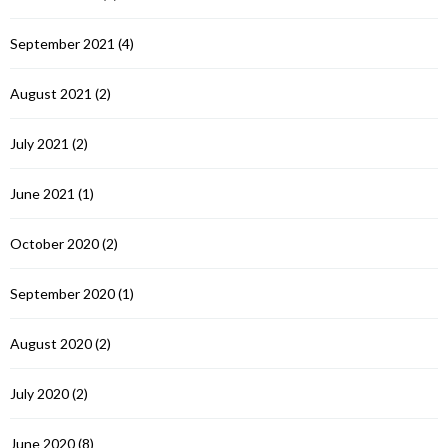
September 2021
(4)
August 2021
(2)
July 2021
(2)
June 2021
(1)
October 2020
(2)
September 2020
(1)
August 2020
(2)
July 2020
(2)
June 2020
(8)