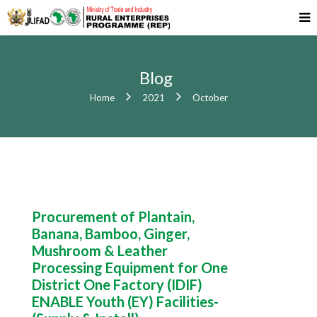
Blog
Home
2021
October
Procurement of Plantain,
Banana, Bamboo, Ginger,
Mushroom & Leather
Processing Equipment for One
District One Factory (IDIF)
ENABLE Youth (EY) Facilities-