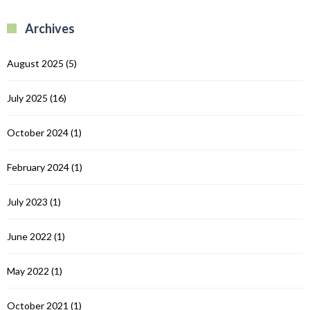
B
R
R
Archives
C
August 2025
(5)
July 2025
(16)
October 2024
(1)
February 2024
(1)
July 2023
(1)
June 2022
(1)
May 2022
(1)
October 2021
(1)