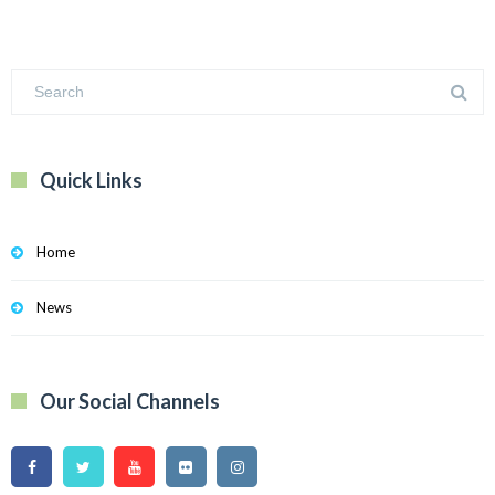
Quick Links
Home
News
Our Social Channels