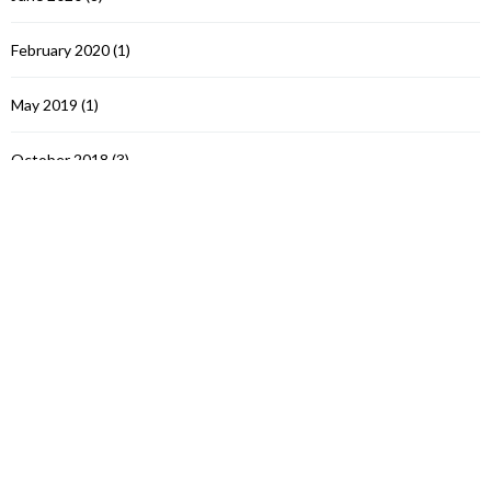
February 2020
(1)
May 2019
(1)
October 2018
(3)
November 2017
(6)
March 2017
(1)
September 2016
(3)
July 2016
(3)
June 2016
(3)
October 2015
(5)