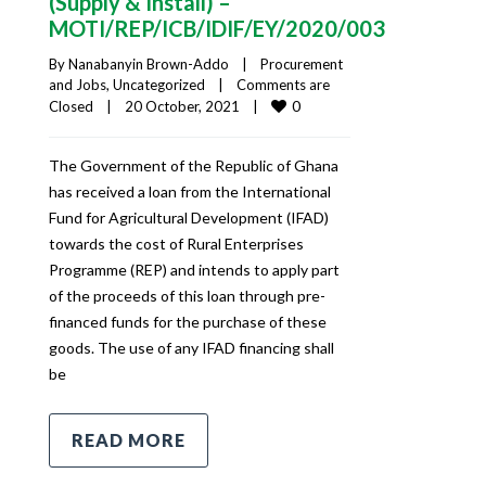
(Supply & Install) –
MOTI/REP/ICB/IDIF/EY/2020/003
By 
Nanabanyin Brown-Addo
|
Procurement 
and Jobs
, 
Uncategorized
|
Comments are 
0
Closed
|
20 October, 2021    
|
The Government of the Republic of Ghana
has received a loan from the International
Fund for Agricultural Development (IFAD)
towards the cost of Rural Enterprises
Programme (REP) and intends to apply part
of the proceeds of this loan through pre-
financed funds for the purchase of these
goods. The use of any IFAD financing shall
be
READ MORE