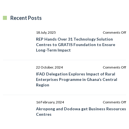
Recent Posts
o
18 July, 2025
Comments Off
R
REP Hands Over 31 Technology Solution
H
Centres to GRATIS Foundation to Ensure
O
Long-Term Impact
3
T
So
o
22 October, 2024
Comments Off
C
I
IFAD Delegation Explores Impact of Rural
to
D
Enterprises Programme in Ghana’s Central
G
E
Region
F
I
to
of
E
R
o
16 February, 2024
Comments Off
L
E
A
Akropong and Dodowa get Business Resources
T
P
a
Centres
I
in
D
G
g
C