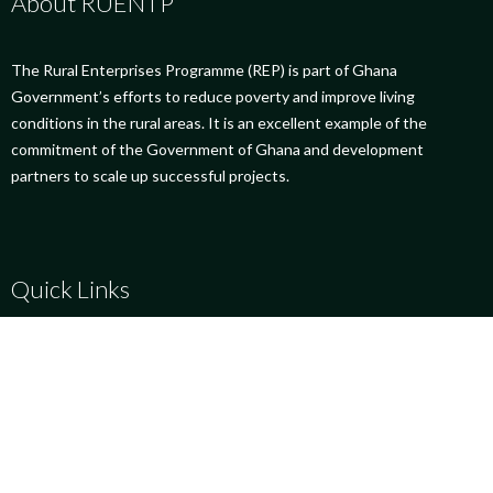
About RUENTP
The Rural Enterprises Programme (REP) is part of Ghana
Government’s efforts to reduce poverty and improve living
conditions in the rural areas. It is an excellent example of the
commitment of the Government of Ghana and development
partners to scale up successful projects.
Quick Links
Success Stories
Social Links