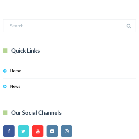
Quick Links
Home
News
Our Social Channels