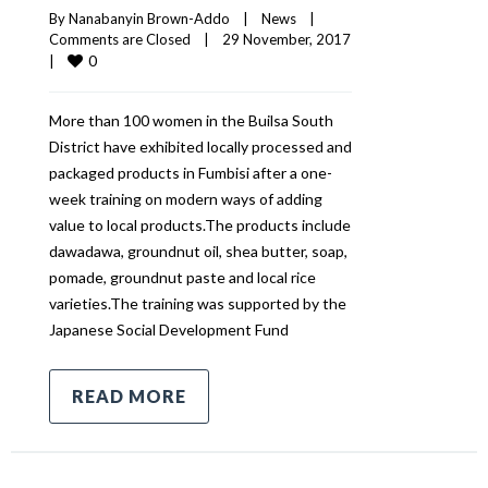
By 
Nanabanyin Brown-Addo
|
News
|
Comments are Closed
|
29 November, 2017    
0
|
More than 100 women in the Builsa South
District have exhibited locally processed and
packaged products in Fumbisi after a one-
week training on modern ways of adding
value to local products.The products include
dawadawa, groundnut oil, shea butter, soap,
pomade, groundnut paste and local rice
varieties.The training was supported by the
Japanese Social Development Fund
READ MORE