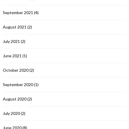
September 2021
(4)
August 2021
(2)
July 2021
(2)
June 2021
(1)
October 2020
(2)
September 2020
(1)
August 2020
(2)
July 2020
(2)
June 2020
(8)