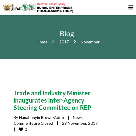
Blog
Home
2017
November
Trade and Industry Minister
inaugurates Inter-Agency
Steering Committee on REP
By 
Nanabanyin Brown-Addo
|
News
|
Comments are Closed
|
29 November, 2017    
0
|