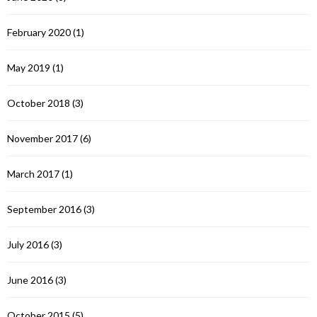
February 2020
(1)
May 2019
(1)
October 2018
(3)
November 2017
(6)
March 2017
(1)
September 2016
(3)
July 2016
(3)
June 2016
(3)
October 2015
(5)