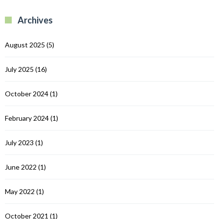
B
R
R
Archives
C
August 2025
(5)
July 2025
(16)
October 2024
(1)
February 2024
(1)
July 2023
(1)
June 2022
(1)
May 2022
(1)
October 2021
(1)