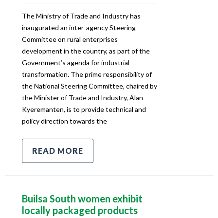
The Ministry of Trade and Industry has
inaugurated an inter-agency Steering
Committee on rural enterprises
development in the country, as part of the
Government’s agenda for industrial
transformation. The prime responsibility of
the National Steering Committee, chaired by
the Minister of Trade and Industry, Alan
Kyeremanten, is to provide technical and
policy direction towards the
READ MORE
Builsa South women exhibit
locally packaged products