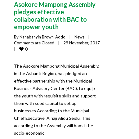
Asokore Mampong Assembly
pledges effective
collaboration with BAC to
empower youth
By 
Nanabanyin Brown-Addo
|
News
|
Comments are Closed
|
29 November, 2017    
0
|
The Asokore Mampong Municipal Assembly,
in the Ashanti Region, has pledged an
effective partnership with the Municipal
Business Advisory Center (BAC), to equip
the youth with requisite skills and support
them with seed capital to set up
businesses.According to the Municipal
Chief Executive, Alhaji Alidu Seidu, This
according to the Assembly will boost the
socio-economic