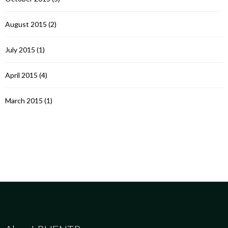
August 2015
(2)
July 2015
(1)
April 2015
(4)
March 2015
(1)