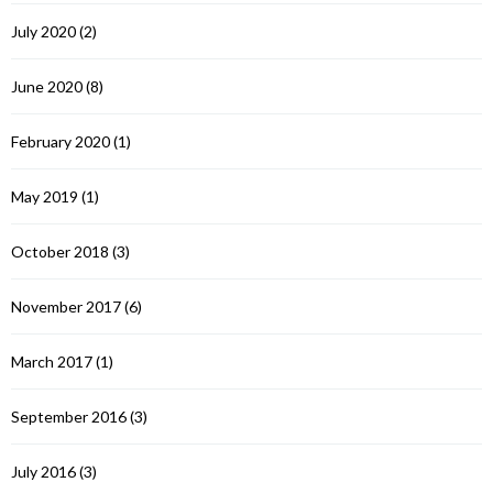
July 2020
(2)
June 2020
(8)
February 2020
(1)
May 2019
(1)
October 2018
(3)
November 2017
(6)
March 2017
(1)
September 2016
(3)
July 2016
(3)