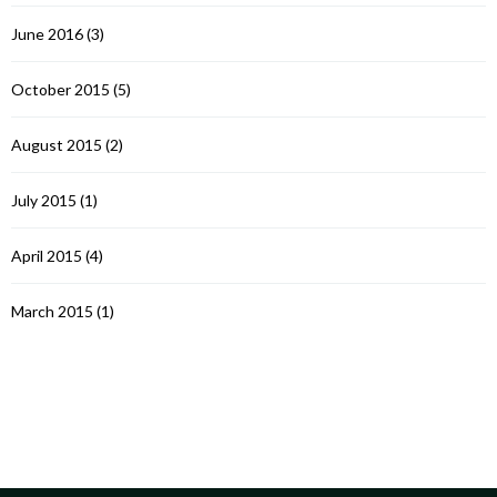
June 2016
(3)
October 2015
(5)
August 2015
(2)
July 2015
(1)
April 2015
(4)
March 2015
(1)