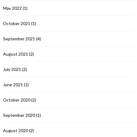
May 2022
(1)
October 2021
(1)
September 2021
(4)
August 2021
(2)
July 2021
(2)
June 2021
(1)
October 2020
(2)
September 2020
(1)
August 2020
(2)