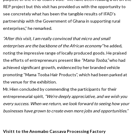
REP project but this visit has provided us with the opportunity to
see concretely what has been the tangible results of IFAD’s
partnership with the Government of Ghana in supporting rural
enterprises,” he remarked.
“After this visit, I am really convinced that micro and small
enterprises are the backbone of the African economy”
he added,
noting the impressive range of locally produced goods. He praised
the efforts of entrepreneurs present like
“Mama Tooba,”
who had
achieved significant growth, evidenced by her branded vehicle
promoting “Mama Tooba Hair Products”, which had been parked at
the venue for the exhibition.
Mr. Hien concluded by commending the participants for their
entrepreneurial spirit,
“We’re deeply appreciative, and we wish you
every success. When we return, we look forward to seeing how your
businesses have grown to create even more jobs and opportunities.”
Visitt to the Anomabo Cassava Processing Factory