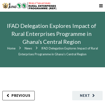
IFAD Delegation Explores Impact of
Rural Enterprises Programme in
Ghana’s Central Region
Home
News
IFAD Delegation Explores Impact of Rural
Enterprises Programme in Ghana’s Central Region
PREVIOUS
NEXT