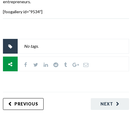
entrepreneurs.
[foogallery id=”9534″]
No tags.
PREVIOUS
NEXT