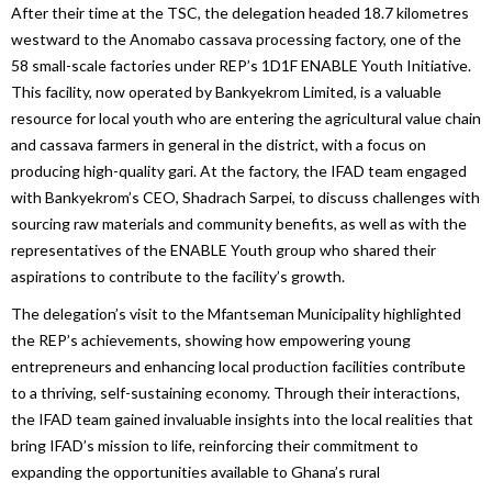
After their time at the TSC, the delegation headed 18.7 kilometres
westward to the Anomabo cassava processing factory, one of the
58 small-scale factories under REP’s 1D1F ENABLE Youth Initiative.
This facility, now operated by Bankyekrom Limited, is a valuable
resource for local youth who are entering the agricultural value chain
and cassava farmers in general in the district, with a focus on
producing high-quality gari. At the factory, the IFAD team engaged
with Bankyekrom’s CEO, Shadrach Sarpei, to discuss challenges with
sourcing raw materials and community benefits, as well as with the
representatives of the ENABLE Youth group who shared their
aspirations to contribute to the facility’s growth.
The delegation’s visit to the Mfantseman Municipality highlighted
the REP’s achievements, showing how empowering young
entrepreneurs and enhancing local production facilities contribute
to a thriving, self-sustaining economy. Through their interactions,
the IFAD team gained invaluable insights into the local realities that
bring IFAD’s mission to life, reinforcing their commitment to
expanding the opportunities available to Ghana’s rural