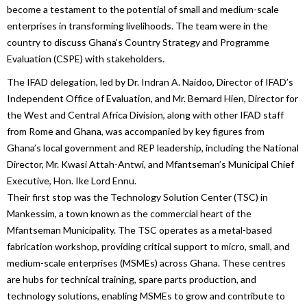
become a testament to the potential of small and medium-scale
enterprises in transforming livelihoods. The team were in the
country to discuss Ghana’s Country Strategy and Programme
Evaluation (CSPE) with stakeholders.
The IFAD delegation, led by Dr. Indran A. Naidoo, Director of IFAD’s
Independent Office of Evaluation, and Mr. Bernard Hien, Director for
the West and Central Africa Division, along with other IFAD staff
from Rome and Ghana, was accompanied by key figures from
Ghana’s local government and REP leadership, including the National
Director, Mr. Kwasi Attah-Antwi, and Mfantseman’s Municipal Chief
Executive, Hon. Ike Lord Ennu.
Their first stop was the Technology Solution Center (TSC) in
Mankessim, a town known as the commercial heart of the
Mfantseman Municipality. The TSC operates as a metal-based
fabrication workshop, providing critical support to micro, small, and
medium-scale enterprises (MSMEs) across Ghana. These centres
are hubs for technical training, spare parts production, and
technology solutions, enabling MSMEs to grow and contribute to