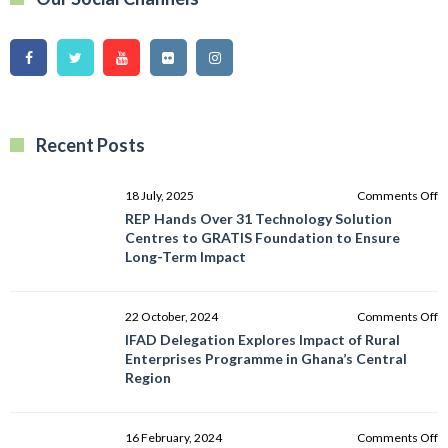
Recent Posts
o
18 July, 2025
Comments Off
R
REP Hands Over 31 Technology Solution
H
Centres to GRATIS Foundation to Ensure
O
Long-Term Impact
3
T
So
o
22 October, 2024
Comments Off
C
I
IFAD Delegation Explores Impact of Rural
to
D
Enterprises Programme in Ghana’s Central
G
E
Region
F
I
to
of
E
R
o
16 February, 2024
Comments Off
L