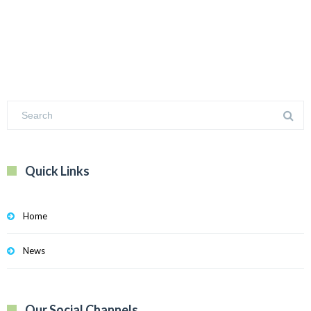
Quick Links
Home
News
Our Social Channels