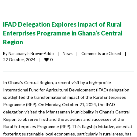
IFAD Delegation Explores Impact of Rural
Enterprises Programme in Ghana’s Central
Region
By 
Nanabanyin Brown-Addo
|
News
|
Comments are Closed
|
0
22 October, 2024    
|
In Ghana’s Central Region, a recent visit by a high-profile
International Fund for Agricultural Development (IFAD) delegation
spotlighted the transformational impact of the Rural Enterprises
Programme (REP). On Monday, October 21, 2024, the IFAD
delegation visited the Mfantseman Municipality in Ghana’s Central
Region to observe firsthand the activities and successes of the
Rural Enterprises Programme (REP). This flagship initiative, aimed at
fostering sustainable local economies, particularly in rural areas, has