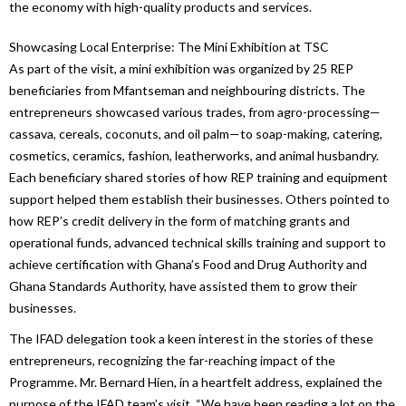
the economy with high-quality products and services.
Showcasing Local Enterprise: The Mini Exhibition at TSC
As part of the visit, a mini exhibition was organized by 25 REP
beneficiaries from Mfantseman and neighbouring districts. The
entrepreneurs showcased various trades, from agro-processing—
cassava, cereals, coconuts, and oil palm—to soap-making, catering,
cosmetics, ceramics, fashion, leatherworks, and animal husbandry.
Each beneficiary shared stories of how REP training and equipment
support helped them establish their businesses. Others pointed to
how REP’s credit delivery in the form of matching grants and
operational funds, advanced technical skills training and support to
achieve certification with Ghana’s Food and Drug Authority and
Ghana Standards Authority, have assisted them to grow their
businesses.
The IFAD delegation took a keen interest in the stories of these
entrepreneurs, recognizing the far-reaching impact of the
Programme. Mr. Bernard Hien, in a heartfelt address, explained the
purpose of the IFAD team’s visit. “We have been reading a lot on the