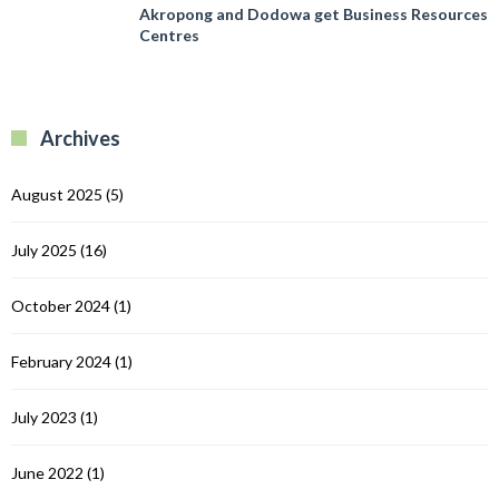
E
A
Akropong and Dodowa get Business Resources
T
P
a
Centres
I
in
D
G
g
C
B
R
R
Archives
C
August 2025
(5)
July 2025
(16)
October 2024
(1)
February 2024
(1)
July 2023
(1)
June 2022
(1)