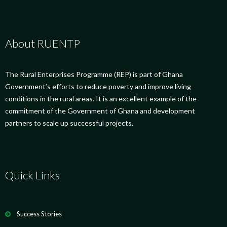
About RUENTP
The Rural Enterprises Programme (REP) is part of Ghana
Government’s efforts to reduce poverty and improve living
conditions in the rural areas. It is an excellent example of the
commitment of the Government of Ghana and development
partners to scale up successful projects.
Quick Links
Success Stories