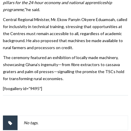
pillars for the 24-hour economy and national apprenticeship
programme,”
he said.
Central Regional Minister, Mr. Ekow Panyin Okyere Eduamoah, called
for inclusivity in technical training, stressing that opportunities at
the Centres must remain accessible to all, regardless of academic
background. He also proposed that machines be made available to
rural farmers and processors on credit.
The ceremony featured an exhibition of locally made machinery,
showcasing Ghana’s ingenuity—from fibre extractors to cassava
graters and palm oil presses—signalling the promise the TSCs hold
for transforming rural economies.
[foogallery id=”9495″]
No tags.