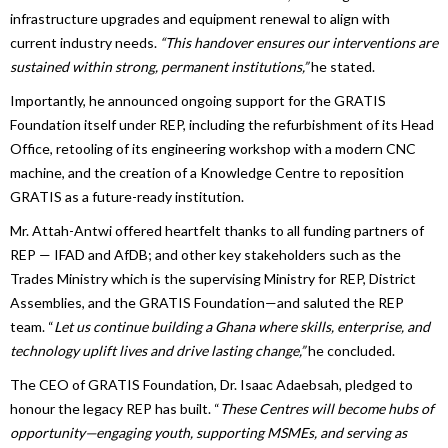
infrastructure upgrades and equipment renewal to align with
current industry needs.
“This handover ensures our interventions are
sustained within strong, permanent institutions,”
he stated.
Importantly, he announced ongoing support for the GRATIS
Foundation itself under REP, including the refurbishment of its Head
Office, retooling of its engineering workshop with a modern CNC
machine, and the creation of a Knowledge Centre to reposition
GRATIS as a future-ready institution.
Mr. Attah-Antwi offered heartfelt thanks to all funding partners of
REP — IFAD and AfDB; and other key stakeholders such as the
Trades Ministry which is the supervising Ministry for REP, District
Assemblies, and the GRATIS Foundation—and saluted the REP
team. “
Let us continue building a Ghana where skills, enterprise, and
technology uplift lives and drive lasting change,”
he concluded.
The CEO of GRATIS Foundation, Dr. Isaac Adaebsah, pledged to
honour the legacy REP has built. “
These Centres will become hubs of
opportunity—engaging youth, supporting MSMEs, and serving as