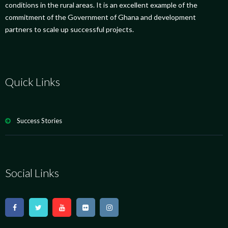
conditions in the rural areas. It is an excellent example of the
commitment of the Government of Ghana and development
partners to scale up successful projects.
Quick Links
Success Stories
Social Links