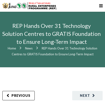
REP Hands Over 31 Technology
Solution Centres to GRATIS Foundation
to Ensure Long-Term Impact
Home
News
REP Hands Over 31 Technology Solution
Centres to GRATIS Foundation to Ensure Long-Term Impact
PREVIOUS
NEXT