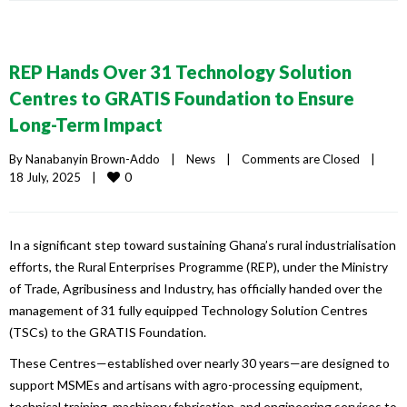
REP Hands Over 31 Technology Solution
Centres to GRATIS Foundation to Ensure
Long-Term Impact
By 
Nanabanyin Brown-Addo
|
News
|
Comments are Closed
|
0
18 July, 2025    
|
In a significant step toward sustaining Ghana’s rural industrialisation
efforts, the Rural Enterprises Programme (REP), under the Ministry
of Trade, Agribusiness and Industry, has officially handed over the
management of 31 fully equipped Technology Solution Centres
(TSCs) to the GRATIS Foundation.
These Centres—established over nearly 30 years—are designed to
support MSMEs and artisans with agro-processing equipment,
technical training, machinery fabrication, and engineering services to