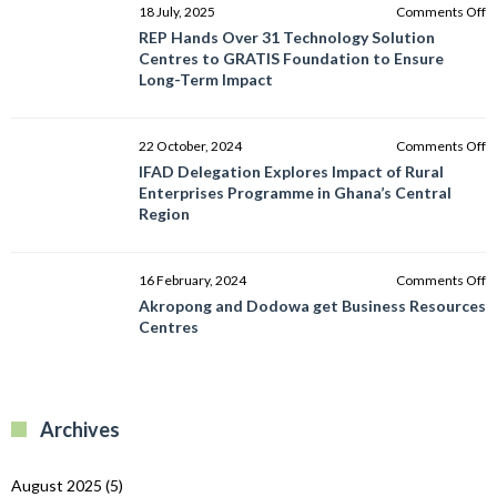
o
18 July, 2025
Comments Off
R
REP Hands Over 31 Technology Solution
H
Centres to GRATIS Foundation to Ensure
O
Long-Term Impact
3
T
So
o
22 October, 2024
Comments Off
C
I
IFAD Delegation Explores Impact of Rural
to
D
Enterprises Programme in Ghana’s Central
G
E
Region
F
I
to
of
E
R
o
16 February, 2024
Comments Off
L
E
A
Akropong and Dodowa get Business Resources
T
P
a
Centres
I
in
D
G
g
C
B
R
R
Archives
C
August 2025
(5)