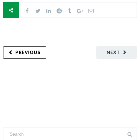
PREVIOUS
NEXT