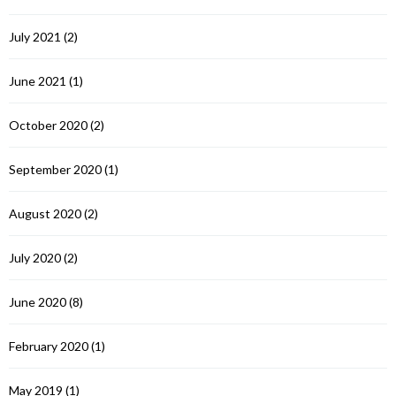
July 2021
(2)
June 2021
(1)
October 2020
(2)
September 2020
(1)
August 2020
(2)
July 2020
(2)
June 2020
(8)
February 2020
(1)
May 2019
(1)