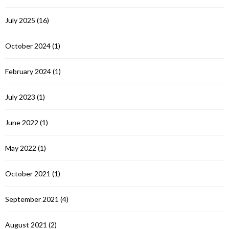
July 2025
(16)
October 2024
(1)
February 2024
(1)
July 2023
(1)
June 2022
(1)
May 2022
(1)
October 2021
(1)
September 2021
(4)
August 2021
(2)