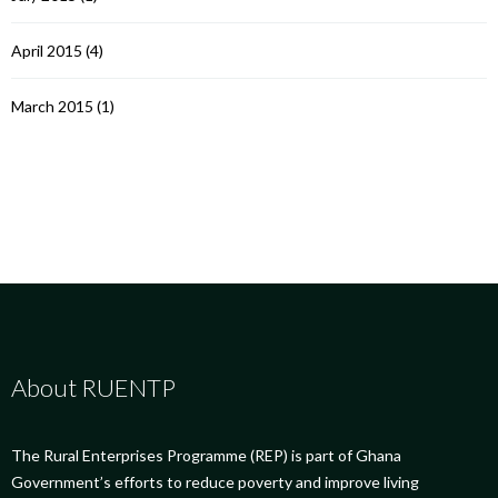
April 2015
(4)
March 2015
(1)
About RUENTP
The Rural Enterprises Programme (REP) is part of Ghana
Government’s efforts to reduce poverty and improve living