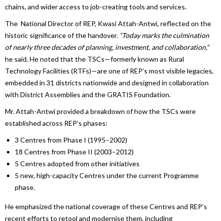
chains, and wider access to job-creating tools and services.
The National Director of REP, Kwasi Attah-Antwi, reflected on the
historic significance of the handover.
“
Today marks the culmination
of nearly three decades of planning, investment, and collaboration,”
he said. He noted that the TSCs—formerly known as Rural
Technology Facilities (RTFs)—are one of REP’s most visible legacies,
embedded in 31 districts nationwide and designed in collaboration
with District Assemblies and the GRATIS Foundation.
Mr. Attah-Antwi provided a breakdown of how the TSCs were
established across REP’s phases:
3 Centres from Phase I (1995–2002)
18 Centres from Phase II (2003–2012)
5 Centres adopted from other initiatives
5 new, high-capacity Centres under the current Programme
phase.
He emphasized the national coverage of these Centres and REP’s
recent efforts to retool and modernise them, including