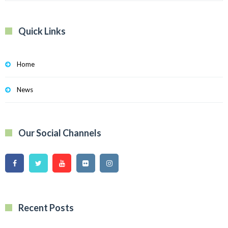
Quick Links
Home
News
Our Social Channels
Recent Posts