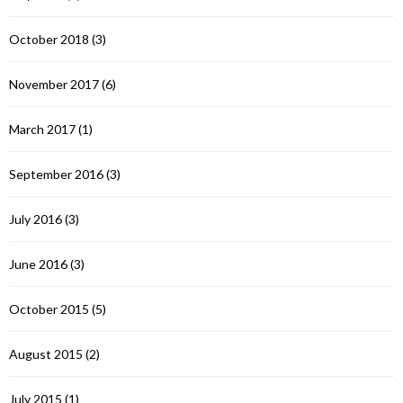
October 2018
(3)
November 2017
(6)
March 2017
(1)
September 2016
(3)
July 2016
(3)
June 2016
(3)
October 2015
(5)
August 2015
(2)
July 2015
(1)