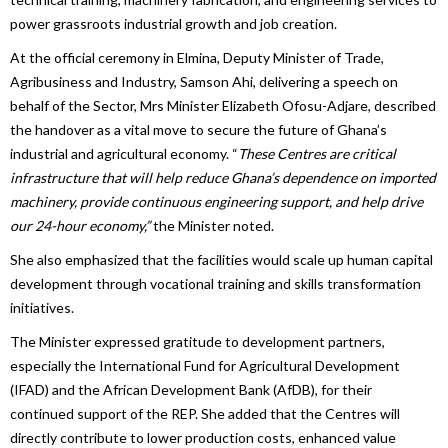
power grassroots industrial growth and job creation.
At the official ceremony in Elmina, Deputy Minister of Trade,
Agribusiness and Industry, Samson Ahi, delivering a speech on
behalf of the Sector, Mrs Minister Elizabeth Ofosu-Adjare, described
the handover as a vital move to secure the future of Ghana’s
industrial and agricultural economy. “
These Centres are critical
infrastructure that will help reduce Ghana’s dependence on imported
machinery, provide continuous engineering support, and help drive
our 24-hour economy,”
the Minister noted.
She also emphasized that the facilities would scale up human capital
development through vocational training and skills transformation
initiatives.
The Minister expressed gratitude to development partners,
especially the International Fund for Agricultural Development
(IFAD) and the African Development Bank (AfDB), for their
continued support of the REP. She added that the Centres will
directly contribute to lower production costs, enhanced value