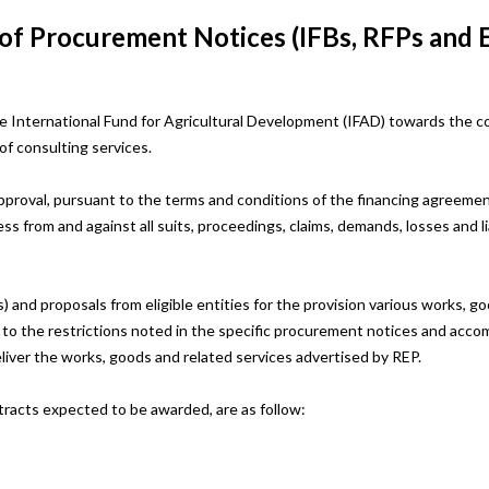
 of Procurement Notices (IFBs, RFPs and 
 International Fund for Agricultural Development (IFAD) towards the c
of consulting services.
pproval, pursuant to the terms and conditions of the financing agreement
ss from and against all suits, proceedings, claims, demands, losses and li
) and proposals from eligible entities for the provision various works, 
ct to the restrictions noted in the specific procurement notices and acc
eliver the works, goods and related services advertised by REP.
tracts expected to be awarded, are as follow: