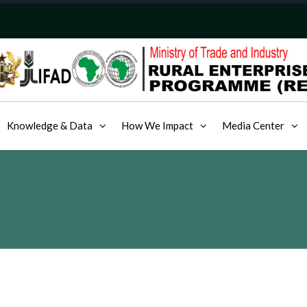
Knowledge & Data
How We Impact
Media Center