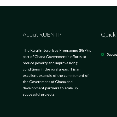
About RUENTP
Quick 
The Rural Enterprises Programme (REP) is
Succes
part of Ghana Government’s efforts to
reduce poverty and improve living
conditions in the rural areas. It is an
excellent example of the commitment of
the Government of Ghana and
development partners to scale up
successful projects.