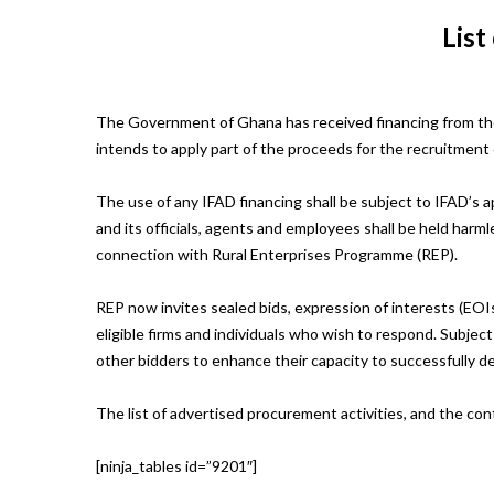
List
The Government of Ghana has received financing from the
intends to apply part of the proceeds for the recruitment 
The use of any IFAD financing shall be subject to IFAD’s a
and its officials, agents and employees shall be held harmle
connection with Rural Enterprises Programme (REP).
REP now invites sealed bids, expression of interests (EOIs
eligible firms and individuals who wish to respond. Subje
other bidders to enhance their capacity to successfully d
The list of advertised procurement activities, and the con
[ninja_tables id=”9201″]