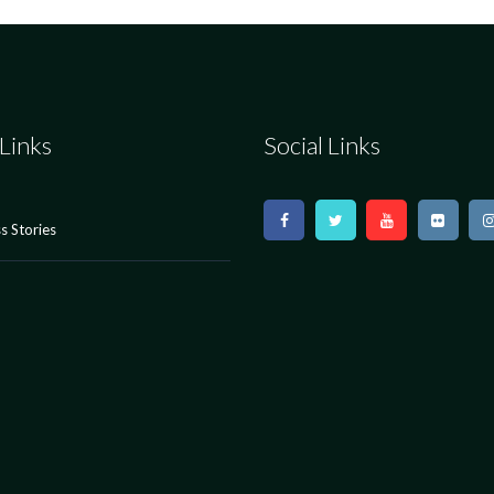
Links
Social Links
s Stories