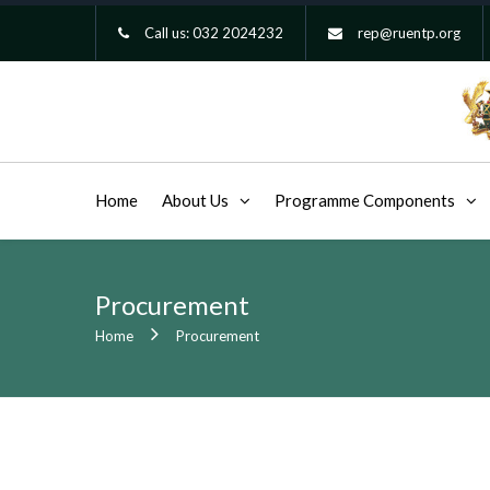
Call us:
032 2024232
rep@ruentp.org
Home
About Us
Programme Components
Procurement
Home
Procurement