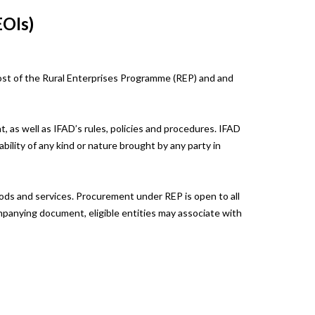
EOIs)
ost of the Rural Enterprises Programme (REP) and and
, as well as IFAD’s rules, policies and procedures. IFAD
ability of any kind or nature brought by any party in
goods and services. Procurement under REP is open to all
ompanying document, eligible entities may associate with