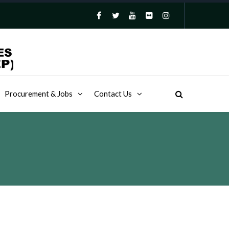
Procurement & Jobs
Contact Us