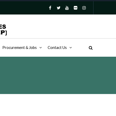
Procurement & Jobs
Contact Us