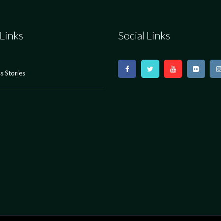
Links
Social Links
s Stories