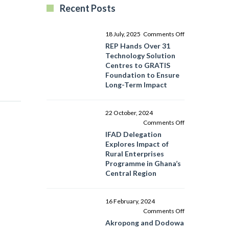
Recent Posts
on
18 July, 2025
Comments Off
REP
REP Hands Over 31
Hands
Technology Solution
Over
Centres to GRATIS
31
Foundation to Ensure
Technology
Long-Term Impact
Solution
Centres
to
22 October, 2024
GRATIS
on
Comments Off
Foundation
IFAD
IFAD Delegation
to
Delegation
Explores Impact of
Ensure
Explores
Rural Enterprises
Long-
Impact
Programme in Ghana’s
Term
of
Central Region
Impact
Rural
Enterprises
Programme
16 February, 2024
in
on
Comments Off
Ghana’s
Akropong
Akropong and Dodowa
Central