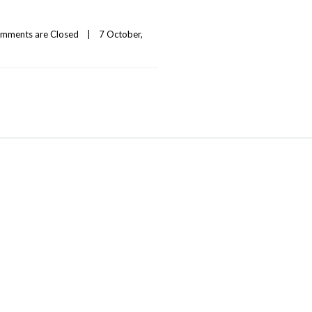
mments are Closed
|
7 October, 