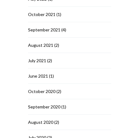
October 2021
(1)
September 2021
(4)
August 2021
(2)
July 2021
(2)
June 2021
(1)
October 2020
(2)
September 2020
(1)
August 2020
(2)
July 2020
(2)