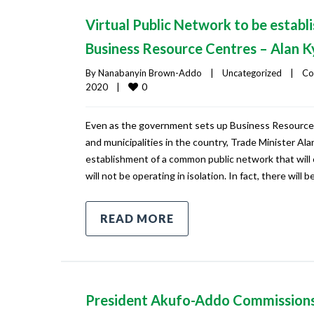
Virtual Public Network to be establi
Business Resource Centres – Alan 
By 
Nanabanyin Brown-Addo
|
Uncategorized
|
Co
0
2020    
|
Even as the government sets up Business Resource C
and municipalities in the country, Trade Minister A
establishment of a common public network that will
will not be operating in isolation. In fact, there will 
READ MORE
President Akufo-Addo Commission