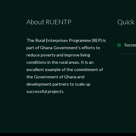
About RUENTP
Quick 
The Rural Enterprises Programme (REP) is
Succes
part of Ghana Government’s efforts to
reduce poverty and improve living
conditions in the rural areas. It is an
excellent example of the commitment of
the Government of Ghana and
development partners to scale up
successful projects.