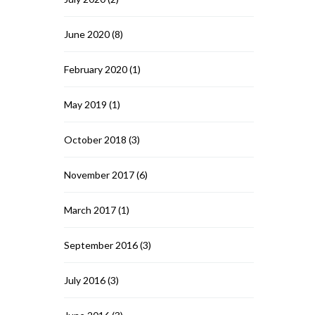
June 2020
(8)
February 2020
(1)
May 2019
(1)
October 2018
(3)
November 2017
(6)
March 2017
(1)
September 2016
(3)
July 2016
(3)