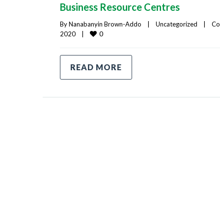
Business Resource Centres
By 
Nanabanyin Brown-Addo
|
Uncategorized
|
Co
0
2020    
|
READ MORE