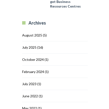
and
get Business
Region
Dodowa
Resources Centres
get
Business
Resources
Archives
Centres
August 2025
(5)
July 2025
(16)
October 2024
(1)
February 2024
(1)
July 2023
(1)
June 2022
(1)
May 2022
(1)