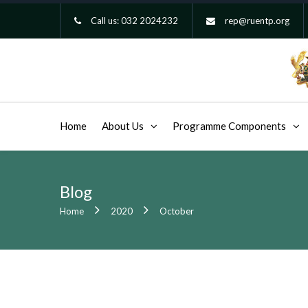
Call us:
032 2024232
rep@ruentp.org
Home
About Us
Programme Components
Blog
Home
2020
October