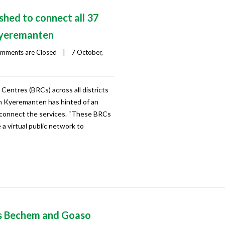
shed to connect all 37
Kyeremanten
mments are Closed
|
7 October, 
entres (BRCs) across all districts
lan Kyeremanten has hinted of an
 connect the services. “These BRCs
be a virtual public network to
s Bechem and Goaso