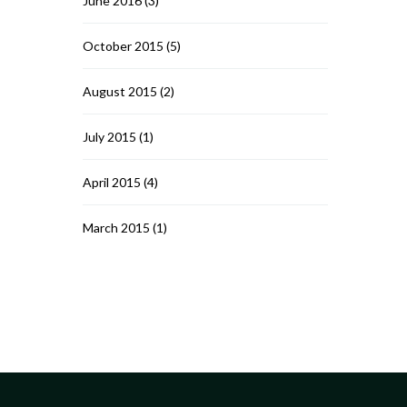
June 2016
(3)
October 2015
(5)
August 2015
(2)
July 2015
(1)
April 2015
(4)
March 2015
(1)