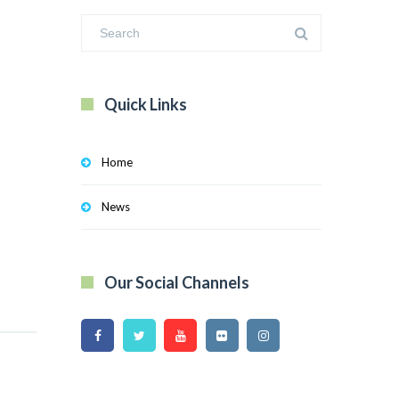
Quick Links
Home
News
Our Social Channels