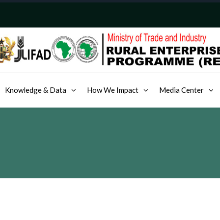
Knowledge & Data
How We Impact
Media Center