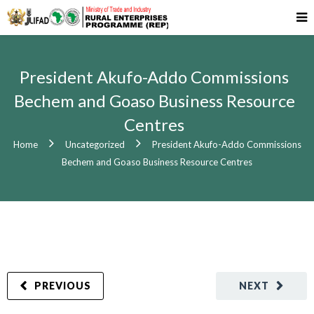
President Akufo-Addo Commissions
Bechem and Goaso Business Resource
Centres
Home
Uncategorized
President Akufo-Addo Commissions
Bechem and Goaso Business Resource Centres
PREVIOUS
NEXT