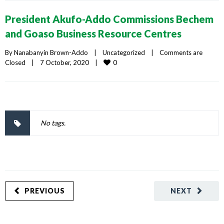
President Akufo-Addo Commissions Bechem
and Goaso Business Resource Centres
By 
Nanabanyin Brown-Addo
|
Uncategorized
|
Comments are 
0
Closed
|
7 October, 2020    
|
No tags.
PREVIOUS
NEXT