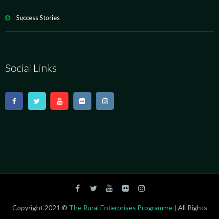
Success Stories
Social Links
Copyright 2021 ©
The Rural Enterprises Programme
| All Rights