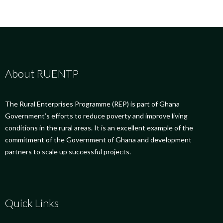
About RUENTP
The Rural Enterprises Programme (REP) is part of Ghana
Government’s efforts to reduce poverty and improve living
conditions in the rural areas. It is an excellent example of the
commitment of the Government of Ghana and development
partners to scale up successful projects.
Quick Links