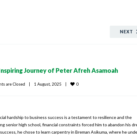
NEXT
Inspiring Journey of Peter Afreh Asamoah
0
s are Closed
|
1 August, 2025    
|
cial hardship to business success is a testament to resilience and the
g senior high school, financial constraints forced him to abandon his d
o success, he chose to learn carpentry in Breman Asikuma, where he un