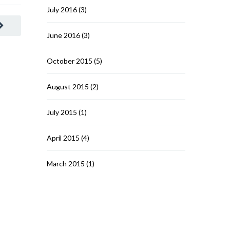
July 2016
(3)
June 2016
(3)
October 2015
(5)
August 2015
(2)
July 2015
(1)
April 2015
(4)
March 2015
(1)