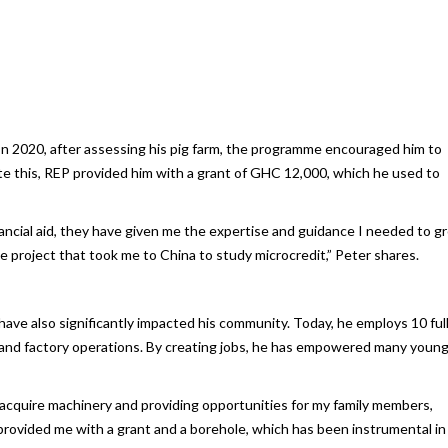
In 2020, after assessing his pig farm, the programme encouraged him to
tate this, REP provided him with a grant of GHC 12,000, which he used to
cial aid, they have given me the expertise and guidance I needed to g
 project that took me to China to study microcredit,” Peter shares.
have also significantly impacted his community. Today, he employs 10 ful
 and factory operations. By creating jobs, he has empowered many youn
 acquire machinery and providing opportunities for my family members,
y provided me with a grant and a borehole, which has been instrumental in