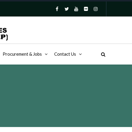
Procurement & Jobs
Contact Us