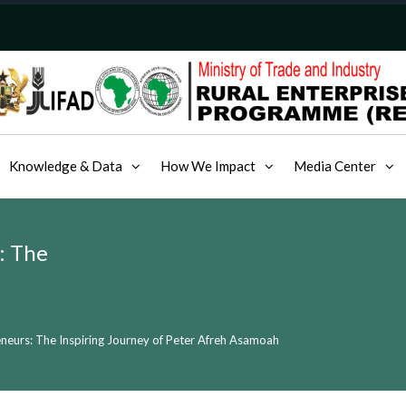
Knowledge & Data
How We Impact
Media Center
: The
neurs: The Inspiring Journey of Peter Afreh Asamoah