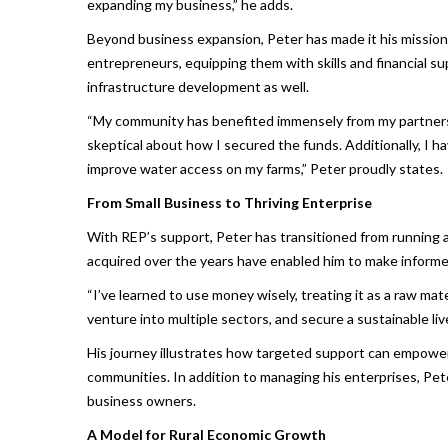
expanding my business,” he adds.
Beyond business expansion, Peter has made it his mission
entrepreneurs, equipping them with skills and financial s
infrastructure development as well.
“My community has benefited immensely from my partnership
skeptical about how I secured the funds. Additionally, I ha
improve water access on my farms,” Peter proudly states.
From Small Business to Thriving Enterprise
With REP’s support, Peter has transitioned from running 
acquired over the years have enabled him to make informed 
“I’ve learned to use money wisely, treating it as a raw ma
venture into multiple sectors, and secure a sustainable liv
His journey illustrates how targeted support can empower 
communities. In addition to managing his enterprises, Pet
business owners.
A Model for Rural Economic Growth