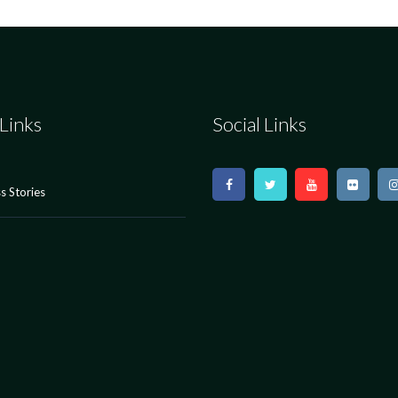
Links
Social Links
s Stories