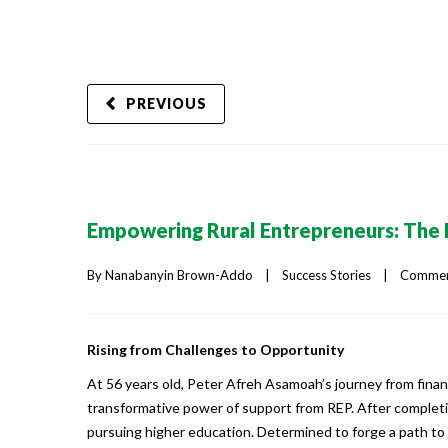
PREVIOUS
Empowering Rural Entrepreneurs: The 
By 
Nanabanyin Brown-Addo
|
Success Stories
|
Comment
Rising from Challenges to Opportunity
At 56 years old, Peter Afreh Asamoah’s journey from finan
transformative power of support from REP. After completin
pursuing higher education. Determined to forge a path t