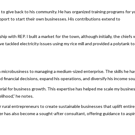
 to give back to his community. He has organized training programs for 
upport to start their own businesses. His contributions extend to
 with REP. I built a market for the town, although initially, the chiefs
ve tackled electricity issues using my rice mill and provided a polytank to
a microbusiness to managing a medium-sized enterprise. The skills he ha
financial decisions, expand his operations, and diversify his income sou
terial for business growth. This expertise has helped me scale my busines
elihood,” he notes.
rural entrepreneurs to create sustainable businesses that uplift entire
er has also become a sought-after consultant, offering guidance to aspi