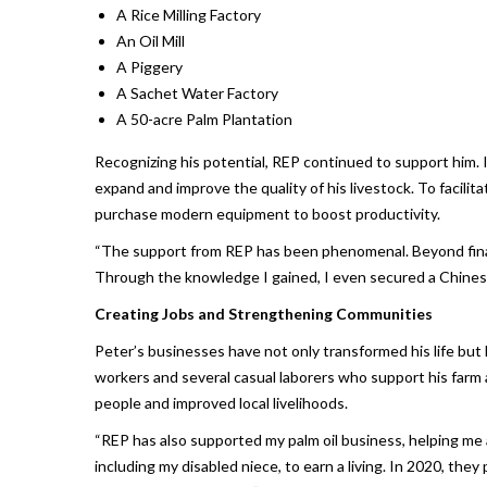
A Rice Milling Factory
An Oil Mill
A Piggery
A Sachet Water Factory
A 50-acre Palm Plantation
Recognizing his potential, REP continued to support him. 
expand and improve the quality of his livestock. To facili
purchase modern equipment to boost productivity.
“The support from REP has been phenomenal. Beyond finan
Through the knowledge I gained, I even secured a Chinese
Creating Jobs and Strengthening Communities
Peter’s businesses have not only transformed his life but 
workers and several casual laborers who support his farm
people and improved local livelihoods.
“REP has also supported my palm oil business, helping me
including my disabled niece, to earn a living. In 2020, the