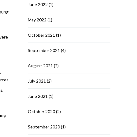
June 2022
(1)
young
May 2022
(1)
October 2021
(1)
 were
September 2021
(4)
August 2021
(2)
s
rces.
July 2021
(2)
s,
June 2021
(1)
October 2020
(2)
ring
September 2020
(1)