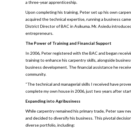
a three-year apprenticeship.
Upon completing his training, Peter set up his own carpe
acquired the technical expertise, running a business cam
District Director of BAC in Asikuma. Mr. Asiedu introduce
entrepreneurs.
The Power of Training and Financial Support
In 2006, Peter registered with the BAC and began recei
training to enhance his carpentry skills, alongside busin
business development. The financial assistance he receiv
community.
“The technical and managerial skills I received have prove
complete my own house in 2006, just two years after starti
Expanding into Agribusiness
While carpentry remained his primary trade, Peter saw new 
and decided to diversify his business. This pivotal decisi
diverse portfolio, including: