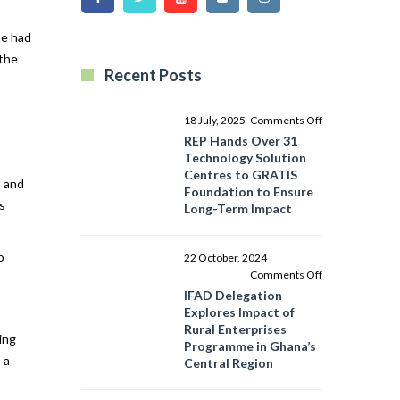
he had
 the
Recent Posts
on
18 July, 2025
Comments Off
REP
REP Hands Over 31
Hands
Technology Solution
Over
Centres to GRATIS
, and
31
Foundation to Ensure
s
Technology
Long-Term Impact
Solution
Centres
to
o
22 October, 2024
GRATIS
on
Comments Off
Foundation
IFAD
IFAD Delegation
to
Delegation
Explores Impact of
Ensure
Explores
Rural Enterprises
ing
Long-
Impact
Programme in Ghana’s
Term
of
 a
Central Region
Impact
Rural
Enterprises