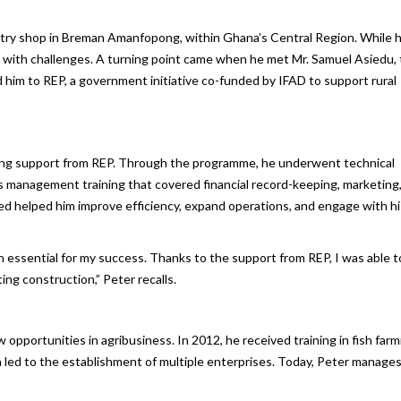
ntry shop in Breman Amanfopong, within Ghana’s Central Region. While 
e with challenges. A turning point came when he met Mr. Samuel Asiedu,
d him to REP, a government initiative co-funded by IFAD to support rural
ving support from REP. Through the programme, he underwent technical
ess management training that covered financial record-keeping, marketing
ed helped him improve efficiency, expand operations, and engage with hi
n essential for my success. Thanks to the support from REP, I was able t
ng construction,” Peter recalls.
opportunities in agribusiness. In 2012, he received training in fish farm
on led to the establishment of multiple enterprises. Today, Peter manages