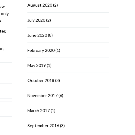
August 2020
(2)
how
 only
July 2020
(2)
.
ter,
June 2020
(8)
on,
February 2020
(1)
May 2019
(1)
October 2018
(3)
November 2017
(6)
March 2017
(1)
September 2016
(3)