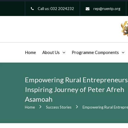
Call us:
032 2024232
rep@ruentp.org
Home
About Us
Programme Components
Empowering Rural Entrepreneurs
Inspiring Journey of Peter Afreh
Asamoah
Home
Success Stories
Empowering Rural Entrepre