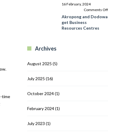
Programme
16 February, 2024
in
on
Comments Off
Ghana’s
Akropong
Akropong and Dodowa
Central
and
get Business
Region
Dodowa
Resources Centres
get
Business
Resources
Archives
Centres
August 2025
(5)
row.
July 2025
(16)
October 2024
(1)
l-time
g
February 2024
(1)
July 2023
(1)