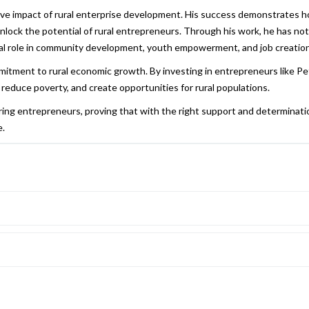
ive impact of rural enterprise development. His success demonstrates 
unlock the potential of rural entrepreneurs. Through his work, he has not
ucial role in community development, youth empowerment, and job creation
mitment to rural economic growth. By investing in entrepreneurs like Pe
educe poverty, and create opportunities for rural populations.
iring entrepreneurs, proving that with the right support and determinati
e.