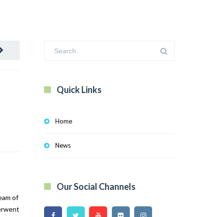
Quick Links
Home
News
Our Social Channels
ream of
derwent