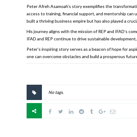
Peter Afreh Asamoah’s story exemplifies the transformat
access to training, financial support, and mentorship can 
built a thriving business empire but has also played a cr
His journey aligns with the mission of REP and IFAD’s com
IFAD and REP continue to drive sustainable development, r
Peter’s inspiring story serves as a beacon of hope for asp
one can overcome obstacles and build a prosperous futur
No tags.