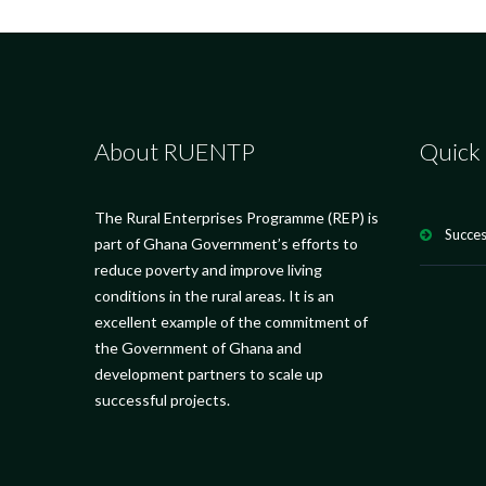
About RUENTP
Quick 
The Rural Enterprises Programme (REP) is
Succes
part of Ghana Government’s efforts to
reduce poverty and improve living
conditions in the rural areas. It is an
excellent example of the commitment of
the Government of Ghana and
development partners to scale up
successful projects.