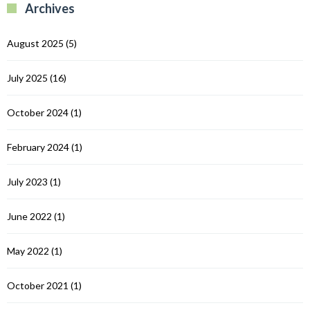
Archives
C
August 2025
(5)
July 2025
(16)
October 2024
(1)
February 2024
(1)
July 2023
(1)
June 2022
(1)
May 2022
(1)
October 2021
(1)