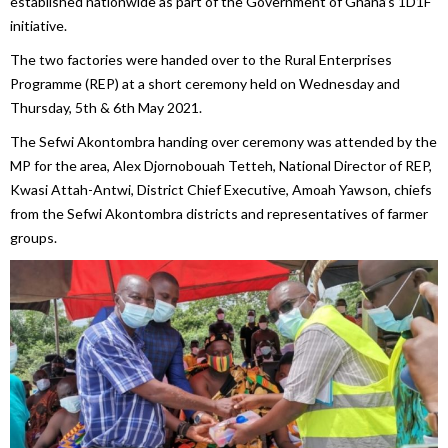
established nationwide as part of the Government of Ghana’s 1D1F
initiative.
The two factories were handed over to the Rural Enterprises
Programme (REP) at a short ceremony held on Wednesday and
Thursday, 5th & 6th May 2021.
The Sefwi Akontombra handing over ceremony was attended by the
MP for the area, Alex Djornobouah Tetteh, National Director of REP,
Kwasi Attah-Antwi, District Chief Executive, Amoah Yawson, chiefs
from the Sefwi Akontombra districts and representatives of farmer
groups.