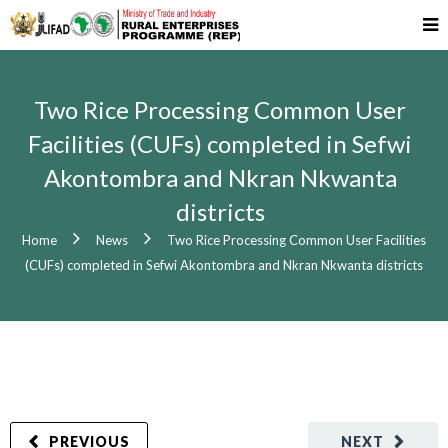
Two Rice Processing Common User
Facilities (CUFs) completed in Sefwi
Akontombra and Nkran Nkwanta
districts
Home
News
Two Rice Processing Common User Facilities
(CUFs) completed in Sefwi Akontombra and Nkran Nkwanta districts
PREVIOUS
NEXT