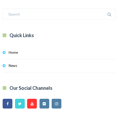
Quick Links
Home
News
Our Social Channels