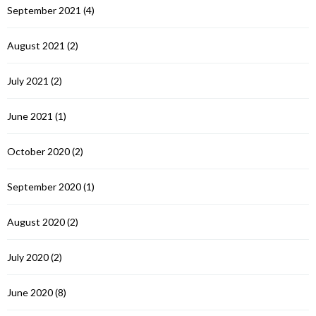
September 2021
(4)
August 2021
(2)
July 2021
(2)
June 2021
(1)
October 2020
(2)
September 2020
(1)
August 2020
(2)
July 2020
(2)
June 2020
(8)