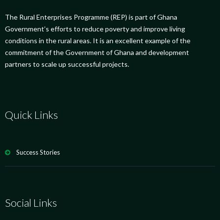
The Rural Enterprises Programme (REP) is part of Ghana
Government’s efforts to reduce poverty and improve living
conditions in the rural areas. It is an excellent example of the
commitment of the Government of Ghana and development
partners to scale up successful projects.
Quick Links
Success Stories
Social Links