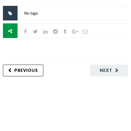
No tags.
PREVIOUS
NEXT