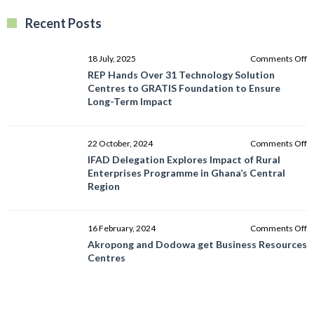
Recent Posts
o
18 July, 2025
Comments Off
R
REP Hands Over 31 Technology Solution
H
Centres to GRATIS Foundation to Ensure
O
Long-Term Impact
3
T
So
o
22 October, 2024
Comments Off
C
I
IFAD Delegation Explores Impact of Rural
to
D
Enterprises Programme in Ghana’s Central
G
E
Region
F
I
to
of
E
R
o
16 February, 2024
Comments Off
L
E
A
Akropong and Dodowa get Business Resources
T
P
a
Centres
I
in
D
G
g
C
B
R
R