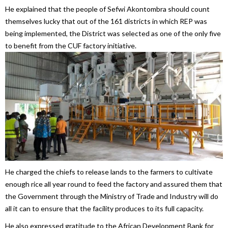
He explained that the people of Sefwi Akontombra should count
themselves lucky that out of the 161 districts in which REP was
being implemented, the District was selected as one of the only five
to benefit from the CUF factory initiative.
He charged the chiefs to release lands to the farmers to cultivate
enough rice all year round to feed the factory and assured them that
the Government through the Ministry of Trade and Industry will do
all it can to ensure that the facility produces to its full capacity.
He also expressed gratitude to the African Development Bank for