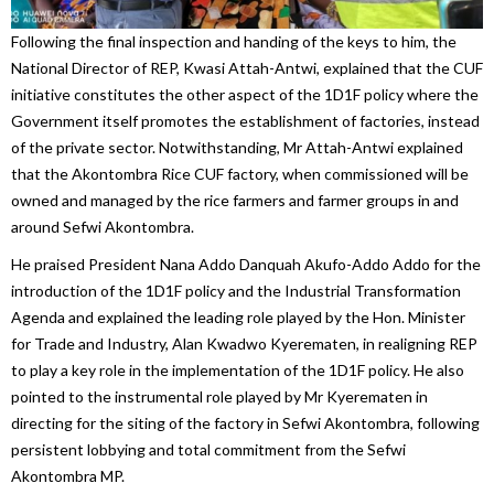
Following the final inspection and handing of the keys to him, the
National Director of REP, Kwasi Attah-Antwi, explained that the CUF
initiative constitutes the other aspect of the 1D1F policy where the
Government itself promotes the establishment of factories, instead
of the private sector. Notwithstanding, Mr Attah-Antwi explained
that the Akontombra Rice CUF factory, when commissioned will be
owned and managed by the rice farmers and farmer groups in and
around Sefwi Akontombra.
He praised President Nana Addo Danquah Akufo-Addo Addo for the
introduction of the 1D1F policy and the Industrial Transformation
Agenda and explained the leading role played by the Hon. Minister
for Trade and Industry, Alan Kwadwo Kyerematen, in realigning REP
to play a key role in the implementation of the 1D1F policy. He also
pointed to the instrumental role played by Mr Kyerematen in
directing for the siting of the factory in Sefwi Akontombra, following
persistent lobbying and total commitment from the Sefwi
Akontombra MP.