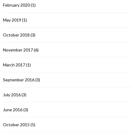
February 2020
(1)
May 2019
(1)
October 2018
(3)
November 2017
(6)
March 2017
(1)
September 2016
(3)
July 2016
(3)
June 2016
(3)
October 2015
(5)