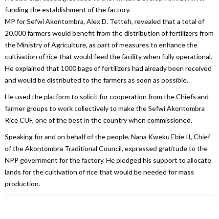
funding the establishment of the factory.
MP for Sefwi Akontombra, Alex D. Tetteh, revealed that a total of
20,000 farmers would benefit from the distribution of fertilizers from
the Ministry of Agriculture, as part of measures to enhance the
cultivation of rice that would feed the facility when fully operational.
He explained that 1000 bags of fertilizers had already been received
and would be distributed to the farmers as soon as possible.
He used the platform to solicit for cooperation from the Chiefs and
farmer groups to work collectively to make the Sefwi Akontombra
Rice CUF, one of the best in the country when commissioned.
Speaking for and on behalf of the people, Nana Kweku Ebie II, Chief
of the Akontombra Traditional Council, expressed gratitude to the
NPP government for the factory. He pledged his support to allocate
lands for the cultivation of rice that would be needed for mass
production.