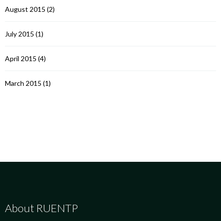
August 2015
(2)
July 2015
(1)
April 2015
(4)
March 2015
(1)
About RUENTP