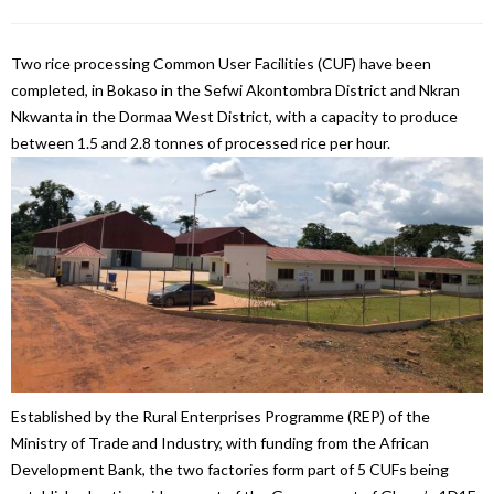
Two rice processing Common User Facilities (CUF) have been
completed, in Bokaso in the Sefwi Akontombra District and Nkran
Nkwanta in the Dormaa West District, with a capacity to produce
between 1.5 and 2.8 tonnes of processed rice per hour.
Established by the Rural Enterprises Programme (REP) of the
Ministry of Trade and Industry, with funding from the African
Development Bank, the two factories form part of 5 CUFs being