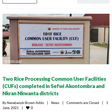
Two Rice Processing Common User Facilities
(CUFs) completed in Sefwi Akontombra and
Nkran Nkwanta districts
By 
Nanabanyin Brown-Addo
|
News
|
Comments are Closed
|
1 
0
June, 2021    
|