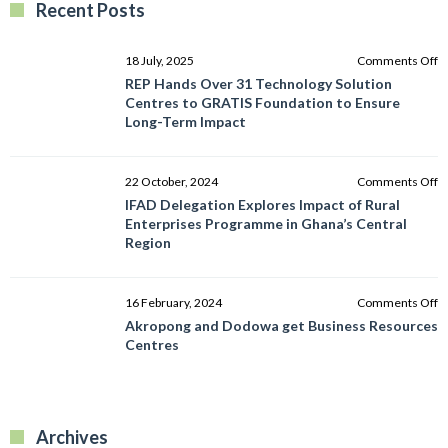
Recent Posts
o
18 July, 2025
Comments Off
R
REP Hands Over 31 Technology Solution
H
Centres to GRATIS Foundation to Ensure
O
Long-Term Impact
3
T
So
o
22 October, 2024
Comments Off
C
I
IFAD Delegation Explores Impact of Rural
to
D
Enterprises Programme in Ghana’s Central
G
E
Region
F
I
to
of
E
R
o
16 February, 2024
Comments Off
L
E
A
Akropong and Dodowa get Business Resources
T
P
a
Centres
I
in
D
G
g
C
B
R
R
Archives
C