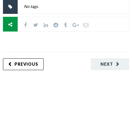
No tags.
PREVIOUS
NEXT