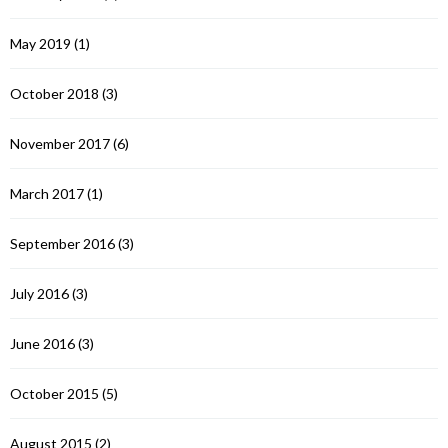
May 2019
(1)
October 2018
(3)
November 2017
(6)
March 2017
(1)
September 2016
(3)
July 2016
(3)
June 2016
(3)
October 2015
(5)
August 2015
(2)