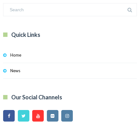
Quick Links
Home
News
Our Social Channels