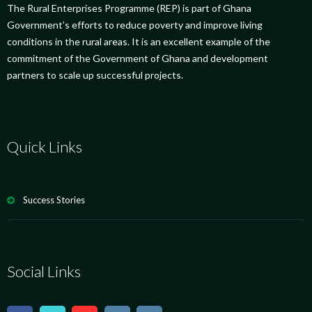
The Rural Enterprises Programme (REP) is part of Ghana
Government’s efforts to reduce poverty and improve living
conditions in the rural areas. It is an excellent example of the
commitment of the Government of Ghana and development
partners to scale up successful projects.
Quick Links
Success Stories
Social Links