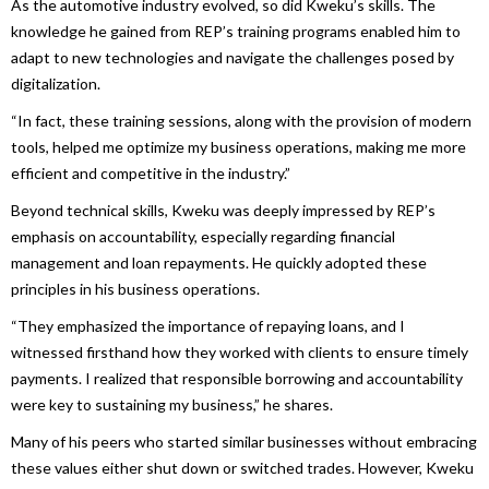
As the automotive industry evolved, so did Kweku’s skills. The
knowledge he gained from REP’s training programs enabled him to
adapt to new technologies and navigate the challenges posed by
digitalization.
“In fact, these training sessions, along with the provision of modern
tools, helped me optimize my business operations, making me more
efficient and competitive in the industry.”
Beyond technical skills, Kweku was deeply impressed by REP’s
emphasis on accountability, especially regarding financial
management and loan repayments. He quickly adopted these
principles in his business operations.
“They emphasized the importance of repaying loans, and I
witnessed firsthand how they worked with clients to ensure timely
payments. I realized that responsible borrowing and accountability
were key to sustaining my business,” he shares.
Many of his peers who started similar businesses without embracing
these values either shut down or switched trades. However, Kweku