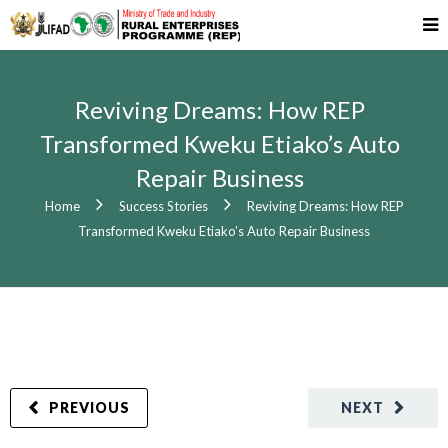
Reviving Dreams: How REP
Transformed Kweku Etiako’s Auto
Repair Business
Home
Success Stories
Reviving Dreams: How REP
Transformed Kweku Etiako’s Auto Repair Business
PREVIOUS
NEXT