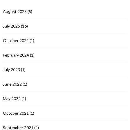
August 2025
(5)
July 2025
(16)
October 2024
(1)
February 2024
(1)
July 2023
(1)
June 2022
(1)
May 2022
(1)
October 2021
(1)
September 2021
(4)