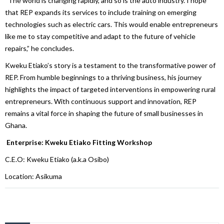
“The world is changing rapidly, and so is the auto industry. I hope
that REP expands its services to include training on emerging
technologies such as electric cars. This would enable entrepreneurs
like me to stay competitive and adapt to the future of vehicle
repairs,” he concludes.
Kweku Etiako’s story is a testament to the transformative power of
REP. From humble beginnings to a thriving business, his journey
highlights the impact of targeted interventions in empowering rural
entrepreneurs. With continuous support and innovation, REP
remains a vital force in shaping the future of small businesses in
Ghana.
Enterprise: Kweku Etiako Fitting Workshop
C.E.O: Kweku Etiako (a.k.a Osibo)
Location: Asikuma