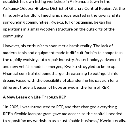
establish his own fitting workshop in Asikuma, a town in the
Asikuma-Odoben-Brakwa District of Ghana’s Central Region. At the
time, only a handful of mechanic shops existed in the town and its
surrounding communities. Kweku, full of optimism, began his
operations in a small wooden structure on the outskirts of the
community.
However, his enthusiasm soon met a harsh reality. The lack of
modern tools and equipment made it difficult for him to compete in
the rapidly evolving auto repair industry. As technology advanced
and new vehicle models emerged, Kweku struggled to keep up.
Financial constraints loomed large, threatening to extinguish his
dream. Faced with the possibility of abandoning his passion for a
different trade, a beacon of hope arrived in the form of REP.
A New Lease on Life Through REP
“In 2005, I was introduced to REP, and that changed everything.
REP’s flexible loan program gave me access to the capital I needed
to reposition my workshop as a sustainable business,” Kweku recalls.