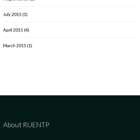
July 2015
(1)
April 2015
(4)
March 2015
(1)
About RUENTP