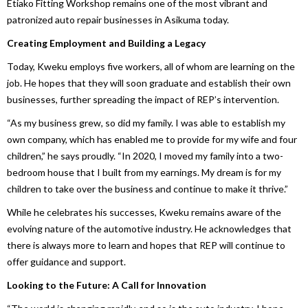
Etiako Fitting Workshop remains one of the most vibrant and
patronized auto repair businesses in Asikuma today.
Creating Employment and Building a Legacy
Today, Kweku employs five workers, all of whom are learning on the
job. He hopes that they will soon graduate and establish their own
businesses, further spreading the impact of REP’s intervention.
“As my business grew, so did my family. I was able to establish my
own company, which has enabled me to provide for my wife and four
children,” he says proudly. “In 2020, I moved my family into a two-
bedroom house that I built from my earnings. My dream is for my
children to take over the business and continue to make it thrive.”
While he celebrates his successes, Kweku remains aware of the
evolving nature of the automotive industry. He acknowledges that
there is always more to learn and hopes that REP will continue to
offer guidance and support.
Looking to the Future: A Call for Innovation