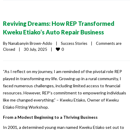
Reviving Dreams: How REP Transformed
Kweku Etiako’s Auto Repair Business
By 
Nanabanyin Brown-Addo
|
Success Stories
|
Comments are 
0
Closed
|
30 July, 2025    
|
“As I reflect on my journey, I am reminded of the pivotal role REP
played in transforming my life. Growing up in a rural community, I
faced numerous challenges, including limited access to financial
resources. However, REP’s commitment to empowering individuals
like me changed everything.” – Kweku Etiako, Owner of Kweku
Etiako Fitting Workshop.
From a Modest Beginning to a Thriving Business
In 2001, a determined young man named Kweku Etiako set out to