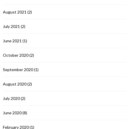
August 2021
(2)
July 2021
(2)
June 2021
(1)
October 2020
(2)
September 2020
(1)
August 2020
(2)
July 2020
(2)
June 2020
(8)
February 2020
(1)