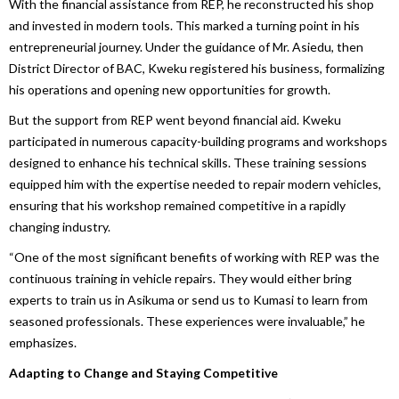
With the financial assistance from REP, he reconstructed his shop
and invested in modern tools. This marked a turning point in his
entrepreneurial journey. Under the guidance of Mr. Asiedu, then
District Director of BAC, Kweku registered his business, formalizing
his operations and opening new opportunities for growth.
But the support from REP went beyond financial aid. Kweku
participated in numerous capacity-building programs and workshops
designed to enhance his technical skills. These training sessions
equipped him with the expertise needed to repair modern vehicles,
ensuring that his workshop remained competitive in a rapidly
changing industry.
“One of the most significant benefits of working with REP was the
continuous training in vehicle repairs. They would either bring
experts to train us in Asikuma or send us to Kumasi to learn from
seasoned professionals. These experiences were invaluable,” he
emphasizes.
Adapting to Change and Staying Competitive