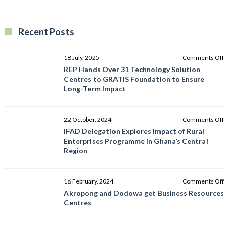
Recent Posts
o
18 July, 2025
Comments Off
R
REP Hands Over 31 Technology Solution
H
Centres to GRATIS Foundation to Ensure
O
Long-Term Impact
3
T
So
o
22 October, 2024
Comments Off
C
I
IFAD Delegation Explores Impact of Rural
to
D
Enterprises Programme in Ghana’s Central
G
E
Region
F
I
to
of
E
R
o
16 February, 2024
Comments Off
L
E
A
Akropong and Dodowa get Business Resources
T
P
a
Centres
I
in
D
G
g
C