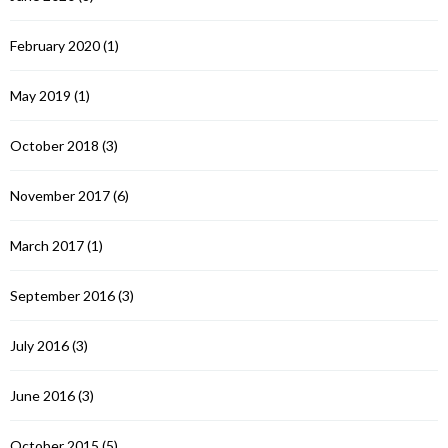
February 2020
(1)
May 2019
(1)
October 2018
(3)
November 2017
(6)
March 2017
(1)
September 2016
(3)
July 2016
(3)
June 2016
(3)
October 2015
(5)