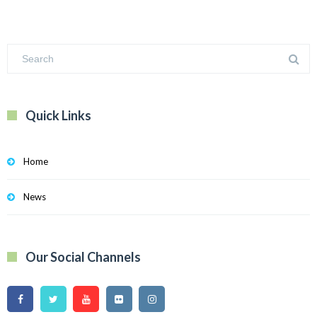
Quick Links
Home
News
Our Social Channels