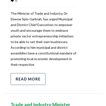
0
The Minister of Trade and Industry, Dr.
Ekwow Spio-Garbrah, has urged Municipal
and District Chief Executives to empower
youth and encourage them to embrace
private sector entrepreneurship initiatives
to be able to set their own businesses.
According to him municipal and district
assemblies have a constitutional mandate of
promoting local economic development in
their respective
READ MORE
Trade and Industry Minister