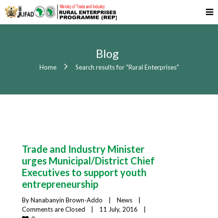
Blog
Home
Search results for "Rural Enterprises"
Trade and Industry Minister
urges Municipal/District Chief
Executives to support youth
entrepreneurship
By 
Nanabanyin Brown-Addo
|
News
|
Comments are Closed
|
11 July, 2016    
|