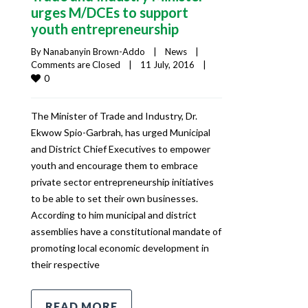
urges M/DCEs to support
youth entrepreneurship
By 
Nanabanyin Brown-Addo
|
News
|
Comments are Closed
|
11 July, 2016    
|
0
The Minister of Trade and Industry, Dr.
Ekwow Spio-Garbrah, has urged Municipal
and District Chief Executives to empower
youth and encourage them to embrace
private sector entrepreneurship initiatives
to be able to set their own businesses.
According to him municipal and district
assemblies have a constitutional mandate of
promoting local economic development in
their respective
READ MORE