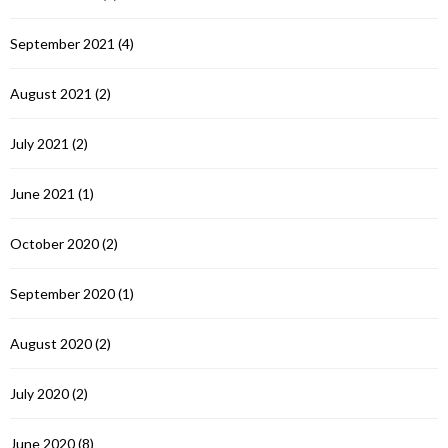
September 2021
(4)
August 2021
(2)
July 2021
(2)
June 2021
(1)
October 2020
(2)
September 2020
(1)
August 2020
(2)
July 2020
(2)
June 2020
(8)