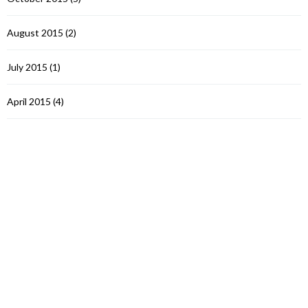
August 2015
(2)
July 2015
(1)
April 2015
(4)
March 2015
(1)