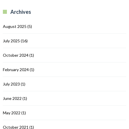
B
R
R
Archives
C
August 2025
(5)
July 2025
(16)
October 2024
(1)
February 2024
(1)
July 2023
(1)
June 2022
(1)
May 2022
(1)
October 2021
(1)