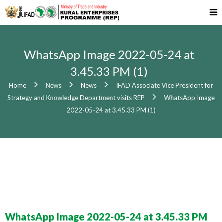
WhatsApp Image 2022-05-24 at
3.45.33 PM (1)
Home
News
News
IFAD Associate Vice President for
Strategy and Knowledge Department visits REP
WhatsApp Image
2022-05-24 at 3.45.33 PM (1)
WhatsApp Image 2022-05-24 at 3.45.33 PM