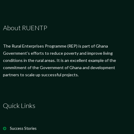
About RUENTP
The Rural Enterprises Programme (REP) is part of Ghana
Government’s efforts to reduce poverty and improve living
conditions in the rural areas. It is an excellent example of the
commitment of the Government of Ghana and development
partners to scale up successful projects.
Quick Links
Success Stories