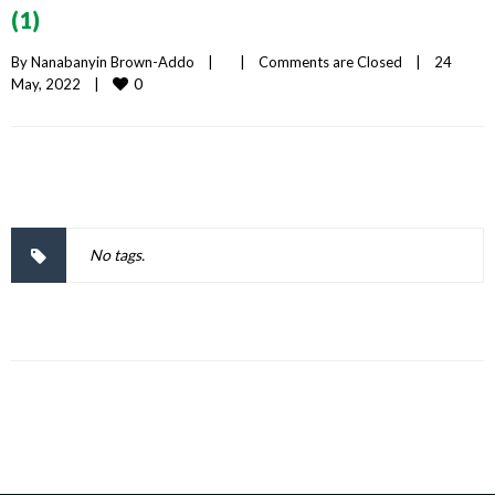
(1)
By 
Nanabanyin Brown-Addo
|
|
Comments are Closed
|
24 
0
May, 2022    
|
No tags.