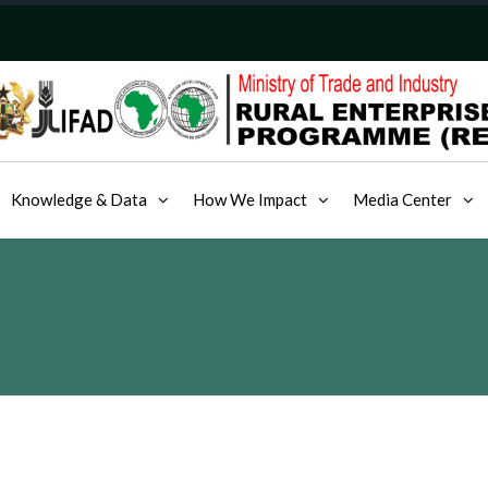
Knowledge & Data
How We Impact
Media Center