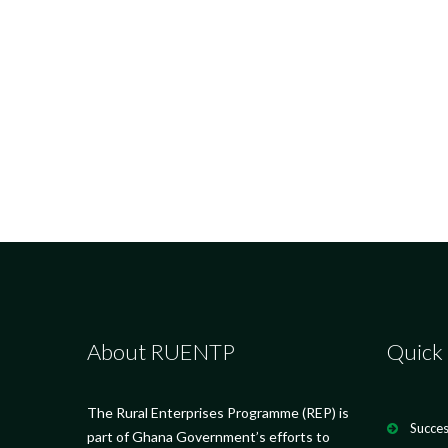
About RUENTP
Quick 
The Rural Enterprises Programme (REP) is
Succes
part of Ghana Government’s efforts to