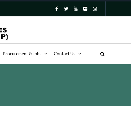
Procurement & Jobs
Contact Us