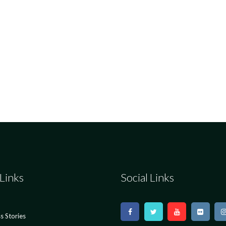
Links
Social Links
s Stories