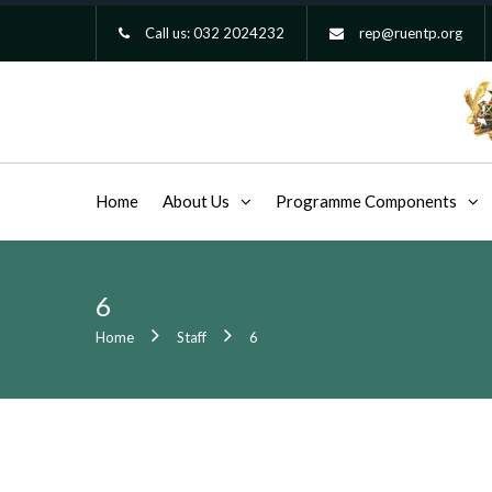
Call us:
032 2024232
rep@ruentp.org
Home
About Us
Programme Components
6
Home
Staff
6